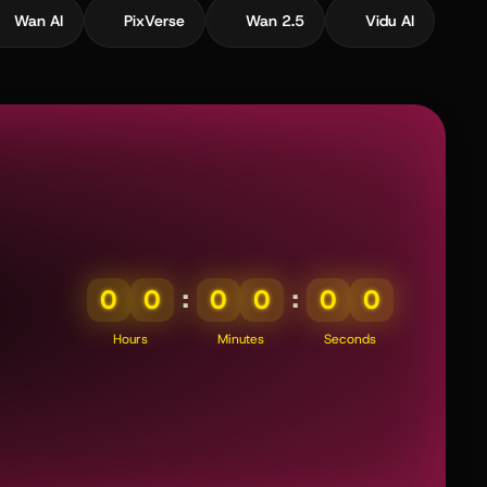
Wan AI
PixVerse
Wan 2.5
Vidu AI
:
:
0
0
0
0
0
0
Hours
Minutes
Seconds