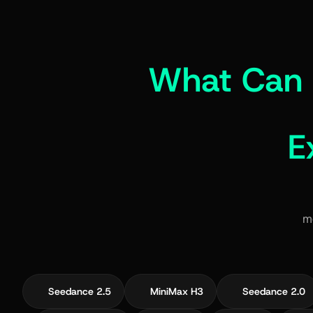
What Can 
E
m
Seedance 2.5
MiniMax H3
Seedance 2.0