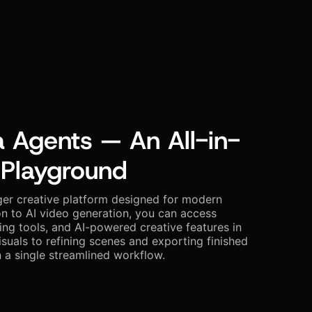
 Agents — An All-in-
 Playground
rger creative platform designed for modern
on to AI video generation, you can access
ng tools, and AI-powered creative features in
suals to refining scenes and exporting finished
 a single streamlined workflow.