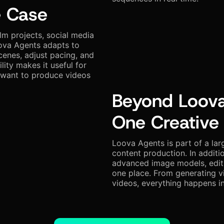
e Case
lm projects, social media
oova Agents adapts to
cenes, adjust pacing, and
lity makes it useful for
 want to produce videos
Beyond Loova
One Creative
Loova Agents is part of a la
content production. In additi
advanced image models, editi
one place. From generating vi
videos, everything happens in