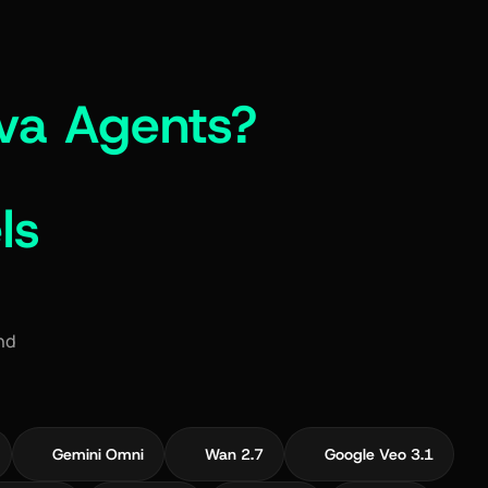
va Agents?
ls
nd
Gemini Omni
Wan 2.7
Google Veo 3.1