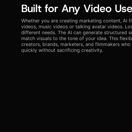
Built for Any Video Us
Whether you are creating marketing content, AI fi
videos, music videos or talking avatar videos. L
different needs. The AI can generate structured s
match visuals to the tone of your idea. This flexibi
creators, brands, marketers, and filmmakers who
quickly without sacrificing creativity.