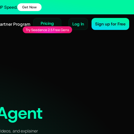
VIP Speed.
Get Now
Pricing
Partner Program
Log In
Sign up for Free
Try Seedance 2.5 Free Gens
 Agent
videos, and explainer