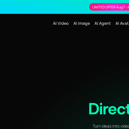
LIMITED OFFER Aug 7 - 
AI Video
AI Image
AI Agent
AI Avat
Direc
Turn ideas into vide