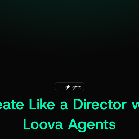
Highlights
ate Like a Director 
Loova Agents