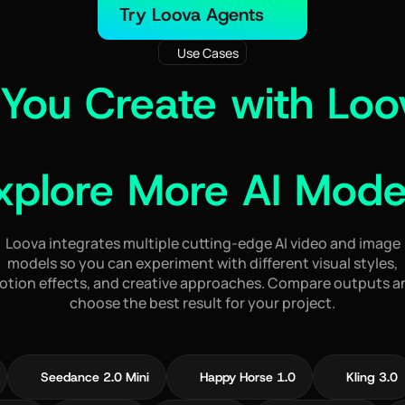
Try Loova Agents
Use Cases
You Create with Loo
xplore More AI Mode
Loova integrates multiple cutting-edge AI video and image
models so you can experiment with different visual styles,
otion effects, and creative approaches. Compare outputs a
choose the best result for your project.
Seedance 2.0 Mini
Happy Horse 1.0
Kling 3.0