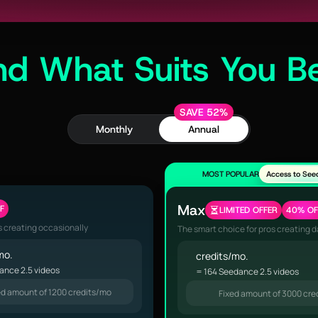
nd What Suits You B
SAVE 52%
Monthly
Annual
MOST POPULAR
Access to See
Max
F
LIMITED OFFER
40% OF
s creating occasionally
The smart choice for pros creating d
mo.
credits/mo.
ance 2.5 videos
= 164 Seedance 2.5 videos
ed amount of 1200 credits/mo
Fixed amount of 3000 cre