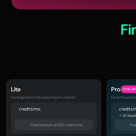
Fi
Lite
Pro
20% OF
For beginners first exploring AI creation
For enthusiast
credits/mo.
credits/
= 25 Seed
Fixed amount of 300 credits/mo
Fix