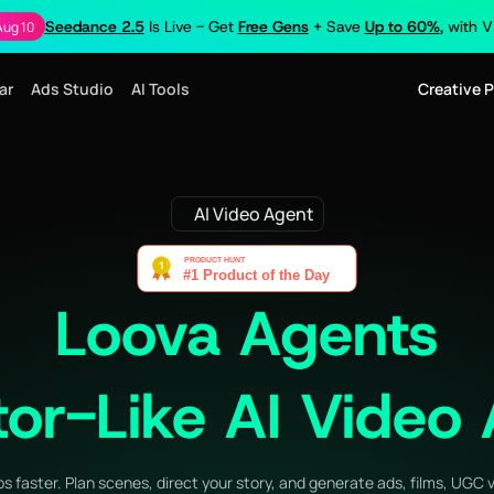
Seedance 2.5
Is Live - Get
Free Gens
+ Save
Up to 60%
, with 
Aug 10
ar
Ads Studio
AI Tools
Creative 
AI Video Agent
Loova Agents
tor-Like AI Video
os faster. Plan scenes, direct your story, and generate ads, films, UGC 