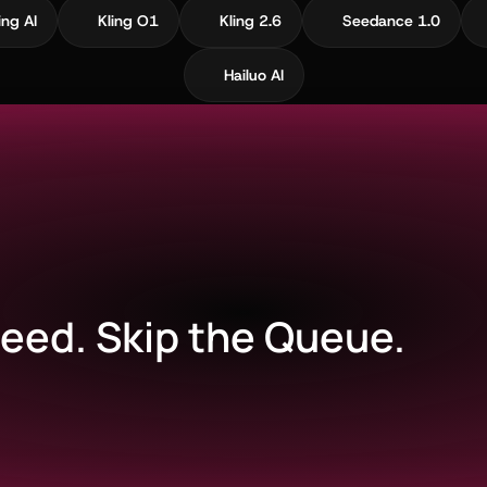
ing AI
Kling O1
Kling 2.6
Seedance 1.0
Hailuo AI
 - Free Gens + Up to
peed. Skip the Queue.