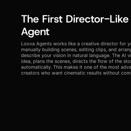
The First Director-Like
Agent
Loova Agents works like a creative director for y
manually building scenes, editing clips, and arra
describe your vision in natural language. The AI 
idea, plans the scenes, directs the flow of the st
automatically. This makes it one of the most adv
creators who want cinematic results without com