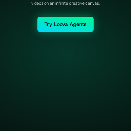
videos on an infinite creative canvas.
Try Loova Agents