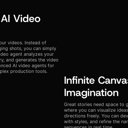
 AI Video
our videos. Instead of
nging shots, you can simply
video agent analyzes your
ory, and generates the video
anced AI video agents for
plex production tools.
Infinite Canv
Imagination
Great stories need space to 
where you can visualize ideas
directions freely. You can de
with styles, and refine the na
sequences in real time.