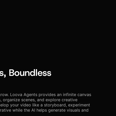
as, Boundless
grow. Loova Agents provides an infinite canvas
, organize scenes, and explore creative
velop your video like a storyboard, experiment
rrative while the AI helps generate visuals and