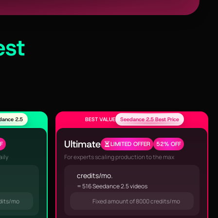
est
dance 2.5
BEST VALUE
Seedance 2.5 Best Price
Ultimate
F
LIMITED OFFER
52% OFF
aily
For experts scaling production to the max
credits/mo.
= 516 Seedance 2.5 videos
dits/mo
Fixed amount of 8000 credits/mo