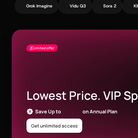
Grok Imagine
Vidu Q3
Sora 2
Kl
Limited offer
Seedance 2.5 Is Live
60% Off
Lowest Price. VIP S
Save Up to
52% OFF
on Annual Plan
Get unlimited access