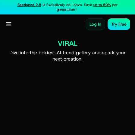
Seedance 2.5
Is Exclusively on Loova. Save
up to 60%
per
generation！
Log In
Try Free
VIRAL
Dive into the boldest AI trend gallery and spark your
next creation.