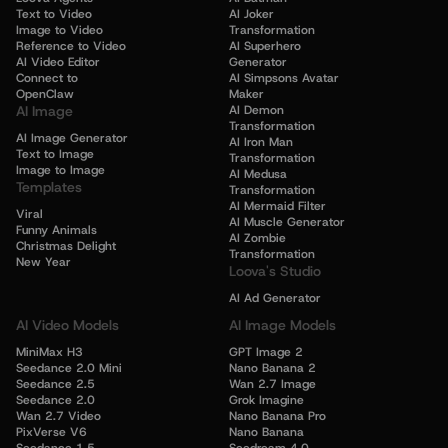
Text to Video
AI Joker
Image to Video
Transformation
Reference to Video
AI Superhero
AI Video Editor
Generator
Connect to
AI Simpsons Avatar
OpenClaw
Maker
AI Image
AI Demon
Transformation
AI Image Generator
AI Iron Man
Text to Image
Transformation
Image to Image
AI Medusa
Templates
Transformation
AI Mermaid Filter
Viral
AI Muscle Generator
Funny Animals
AI Zombie
Christmas Delight
Transformation
New Year
Loova's Studio
AI Ad Generator
AI Video Models
AI Image Models
MiniMax H3
GPT Image 2
Seedance 2.0 Mini
Nano Banana 2
Seedance 2.5
Wan 2.7 Image
Seedance 2.0
Grok Imagine
Wan 2.7 Video
Nano Banana Pro
PixVerse V6
Nano Banana