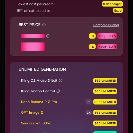
Lowest cost per credit
80% cheaper
15% off extra credits
Extra
BEST PRICE
Compare Pricing
Seedance 2.0
-
%
720p ·
$0.
/s
Seedance 2.0
-
%
720p ·
$0.
/s
Fast & Mini
UNLIMITED GENERATION
Kling O1 Video & Edit
365 UNLIMITED
Kling Motion Control
365 UNLIMITED
Nano Banana 2 & Pro
2K
365 UNLIMITED
GPT Image 2
2K
365 UNLIMITED
Seedream 5.0 Pro
365 UNLIMITED