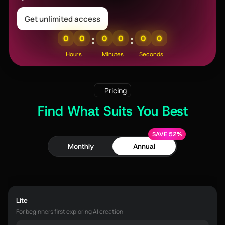
Get unlimited access
:
:
0
0
0
0
0
0
Hours
Minutes
Seconds
Pricing
Find What Suits You Best
SAVE 52%
Monthly
Annual
Lite
For beginners first exploring AI creation