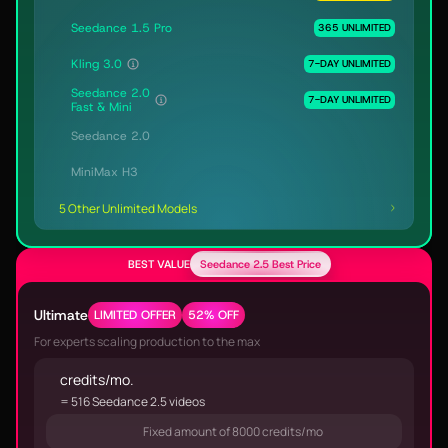
Seedance 1.5 Pro
365 UNLIMITED
Kling 3.0
7-DAY UNLIMITED
Seedance 2.0
7-DAY UNLIMITED
Fast & Mini
Seedance 2.0
MiniMax H3
5 Other Unlimited Models
BEST VALUE
Seedance 2.5 Best Price
Ultimate
LIMITED OFFER
52% OFF
For experts scaling production to the max
credits/mo.
= 516 Seedance 2.5 videos
Fixed amount of 8000 credits/mo