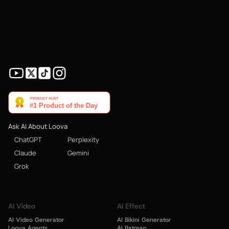
Ask AI About Loova
ChatGPT
Perplexity
Claude
Gemini
Grok
AI Video
AI Effect
AI Video Generator
AI Bikini Generator
Loova Agents
AI Batman