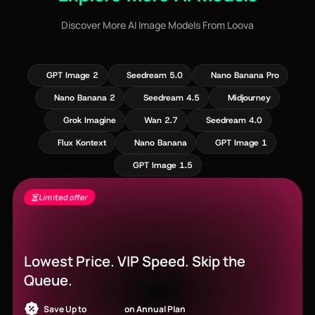
Discover More AI Image Models From Loova
GPT Image 2
Seedream 5.0
Nano Banana Pro
Nano Banana 2
Seedream 4.5
Midjourney
Grok Imagine
Wan 2.7
Seedream 4.0
Flux Kontext
Nano Banana
GPT Image 1
GPT Image 1.5
Limited offer
Seedance 2.5 Is Live - Free Gens + 60%
Off
Lowest Price. VIP Speed. Skip the
Queue.
Save Up to
52% OFF
on Annual Plan