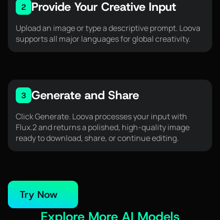
Provide Your Creative Input
2
Upload an image or type a descriptive prompt. Loova
supports all major languages for global creativity.
Generate and Share
3
Click Generate. Loova processes your input with
Flux.2 and returns a polished, high-quality image
ready to download, share, or continue editing.
Try Now
Explore More AI Models