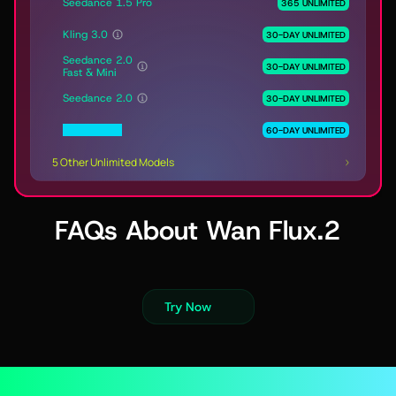
Seedance 1.5 Pro
365 UNLIMITED
Kling 3.0
30-DAY UNLIMITED
Seedance 2.0
30-DAY UNLIMITED
Fast & Mini
Seedance 2.0
30-DAY UNLIMITED
MiniMax H3
60-DAY UNLIMITED
5 Other Unlimited Models
FAQs About Wan Flux.2
Try Now