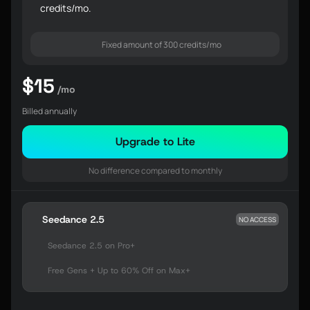
credits/mo.
Fixed amount of 300 credits/mo
$15
/mo
Billed annually
Upgrade to Lite
No difference compared to monthly
Seedance 2.5
NO ACCESS
Seedance 2.5 on Pro+
Free Gens + Up to 60% Off on Max+