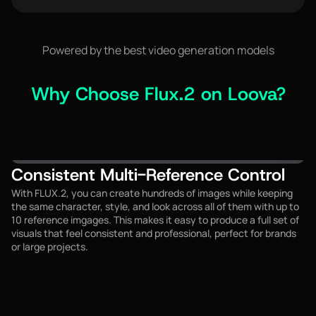
0 / 3000
Powered by the best video generation models
Why Choose Flux.2 on Loova?
Consistent Multi-Reference Control
With FLUX.2, you can create hundreds of images while keeping
the same character, style, and look across all of them with up to
10 reference imgages. This makes it easy to produce a full set of
visuals that feel consistent and professional, perfect for brands
or large projects.