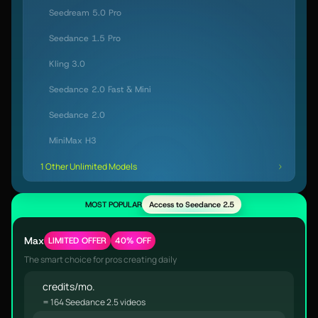
Seedream 5.0 Pro
Seedance 1.5 Pro
Kling 3.0
Seedance 2.0 Fast & Mini
Seedance 2.0
MiniMax H3
1 Other Unlimited Models
MOST POPULAR
Access to Seedance 2.5
Max
LIMITED OFFER
40% OFF
The smart choice for pros creating daily
credits/mo.
= 164 Seedance 2.5 videos