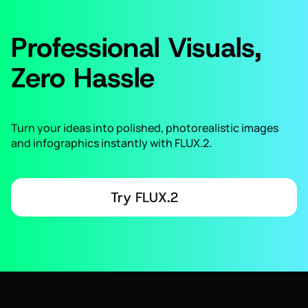
Professional Visuals,
Zero Hassle
Turn your ideas into polished, photorealistic images
and infographics instantly with FLUX.2.
Try FLUX.2