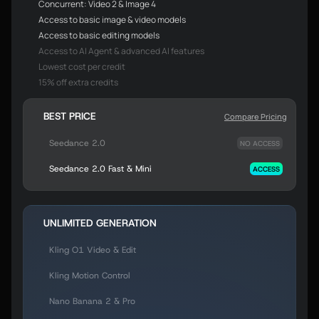
Concurrent: Video 2 & Image 4
Access to basic image & video models
Access to basic editing models
Access to AI Agent & advanced AI features
Lowest cost per credit
15% off extra credits
BEST PRICE
Compare Pricing
Seedance 2.0
NO ACCESS
Seedance 2.0 Fast & Mini
ACCESS
UNLIMITED GENERATION
Kling O1 Video & Edit
Kling Motion Control
Nano Banana 2 & Pro