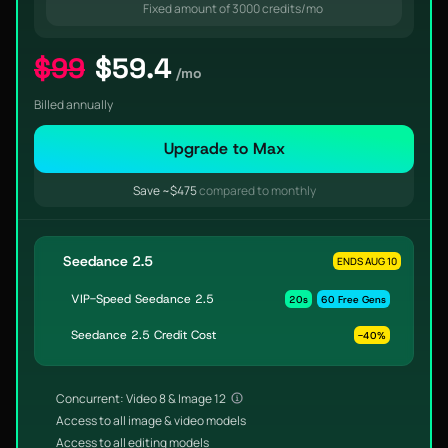
Fixed amount of 3000 credits/mo
$99
$59.4
/mo
Billed annually
Upgrade to Max
Save ~$475
compared to monthly
Seedance 2.5
ENDS AUG 10
VIP-Speed Seedance 2.5
20s
60 Free Gens
Seedance 2.5 Credit Cost
-40%
Concurrent: Video 8 & Image 12
Access to all image & video models
Access to all editing models