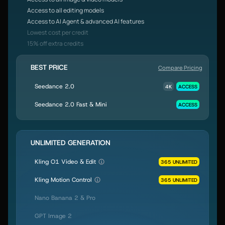
Access to all editing models
Access to AI Agent & advanced AI features
Lowest cost per credit
15% off extra credits
BEST PRICE
Compare Pricing
Seedance 2.0
4K
ACCESS
Seedance 2.0 Fast & Mini
ACCESS
UNLIMITED GENERATION
Kling O1 Video & Edit
365 UNLIMITED
Kling Motion Control
365 UNLIMITED
Nano Banana 2 & Pro
GPT Image 2