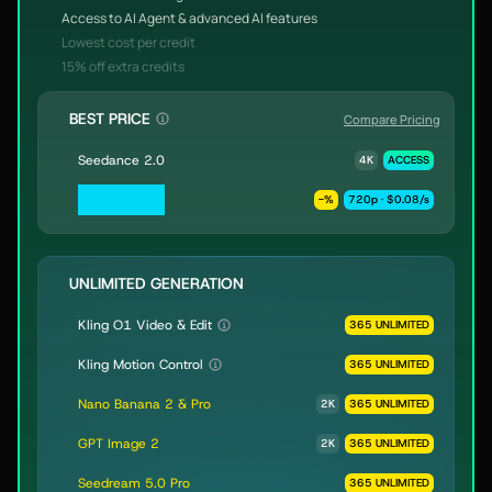
Access to AI Agent & advanced AI features
Lowest cost per credit
15% off extra credits
BEST PRICE
Compare Pricing
Seedance 2.0
4K
ACCESS
Seedance 2.0
-
%
720p · $0.08/s
Fast & Mini
UNLIMITED GENERATION
Kling O1 Video & Edit
365 UNLIMITED
Kling Motion Control
365 UNLIMITED
Nano Banana 2 & Pro
2K
365 UNLIMITED
GPT Image 2
2K
365 UNLIMITED
Seedream 5.0 Pro
365 UNLIMITED