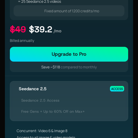
= 25 Seedance 2.5 videos
Fixed amount of 1200 credits/mo
$49
$39.2
/mo
Billed annually
Upgrade to Pro
Save ~$118
compared to monthly
Seedance 2.5
ACCESS
Seedance 2.5 Access
Free Gens + Up to 60% Off on Max+
Concurrent: Video 6 & Image 8
Access to all image & video models