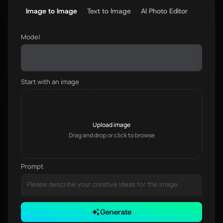
Image to Image
Text to Image
AI Photo Editor
Model
Start with an image
Upload image
Drag and drop or click to browse
Prompt
Generate