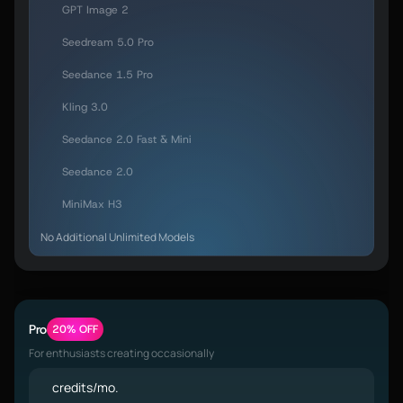
GPT Image 2
Seedream 5.0 Pro
Seedance 1.5 Pro
Kling 3.0
Seedance 2.0 Fast & Mini
Seedance 2.0
MiniMax H3
No Additional Unlimited Models
Pro
20% OFF
For enthusiasts creating occasionally
credits/mo.