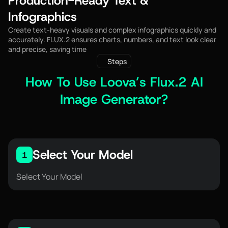
Production-Ready Text &
Infographics
Create text-heavy visuals and complex infographics quickly and
accurately. FLUX.2 ensures charts, numbers, and text look clear
and precise, saving time
Steps
How To Use Loova’s Flux.2 AI
Image Generator?
Select Your Model
1
Select Your Model