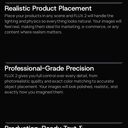
Realistic Product Placement
Place your products in any scene and FLUX.2 will handle the
lighting and physics so everything looks natural. Your images will
feel real, making them ideal for marketing, e-commerce, or any
content where realism matters.
Professional-Grade Precision
FLUX.2 gives you full control over every detail, from
photorealistic quality and exact color matching to accurate
object placement. Your images will look polished, realistic, and
exactly how you imagined them.