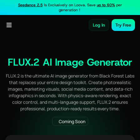
Seedance 2.5
Is Exclusively on Loova. Save
up to 60%
per
generation！
Log In
Try Free
FLUX.2 AI Image Generator
FLUX.2 is the ultimate AI image generator from Black Forest Labs
that replaces your entire design toolkit. Create photorealistic
images, marketing visuals, social media content, and data-rich
infographics in seconds. With physics-aware rendering, exact
color control, and multi-language support, FLUX.2 ensures
professional, production-ready results every time.
Coming Soon