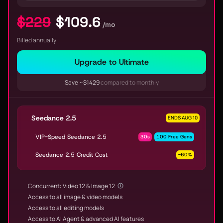
$229
$109.6
/mo
Billed annually
Upgrade to Ultimate
Save ~$1429
compared to monthly
Seedance 2.5
ENDS AUG 10
VIP-Speed Seedance 2.5
30s
100 Free Gens
Seedance 2.5 Credit Cost
-60%
Concurrent: Video 12 & Image 12
Access to all image & video models
Access to all editing models
Access to AI Agent & advanced AI features