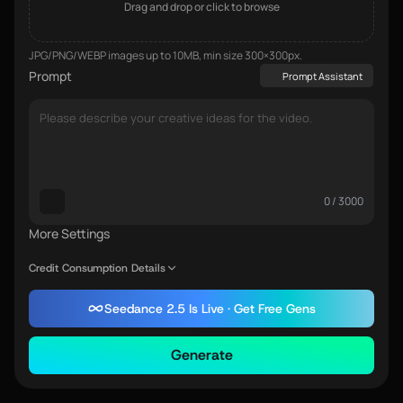
Drag and drop or click to browse
JPG/PNG/WEBP images up to 10MB, min size 300×300px.
Prompt
Prompt Assistant
0 / 3000
More Settings
Credit Consumption Details
Seedance 2.5 Is Live · Get Free Gens
Generate