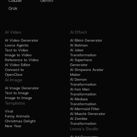
Claude
Gemini
Grok
AI Video
AI Effect
AI Video Generator
AI Bikini Generator
Loova Agents
AI Batman
Text to Video
AI Joker
Image to Video
Transformation
Reference to Video
AI Superhero
AI Video Editor
Generator
Connect to
AI Simpsons Avatar
OpenClaw
Maker
AI Image
AI Demon
Transformation
AI Image Generator
AI Iron Man
Text to Image
Transformation
Image to Image
AI Medusa
Templates
Transformation
AI Mermaid Filter
Viral
AI Muscle Generator
Funny Animals
AI Zombie
Christmas Delight
Transformation
New Year
Loova's Studio