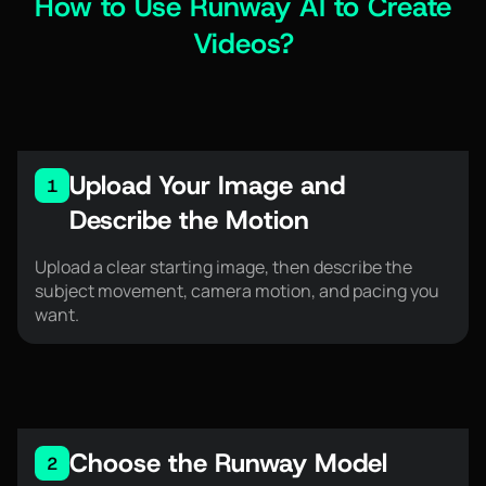
How to Use Runway AI to Create
Videos?
Upload Your Image and
1
Describe the Motion
Upload a clear starting image, then describe the
subject movement, camera motion, and pacing you
want.
Choose the Runway Model
2