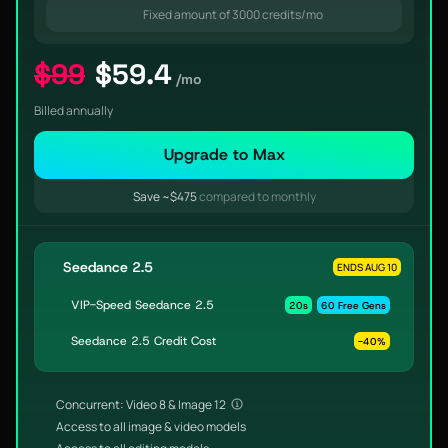
Fixed amount of 3000 credits/mo
$99
$59.4
/mo
Billed annually
Upgrade to Max
Save ~$475
compared to monthly
Seedance 2.5
ENDS AUG 10
VIP-Speed Seedance 2.5
20s
60 Free Gens
Seedance 2.5 Credit Cost
-40%
Concurrent: Video 8 & Image 12
Access to all image & video models