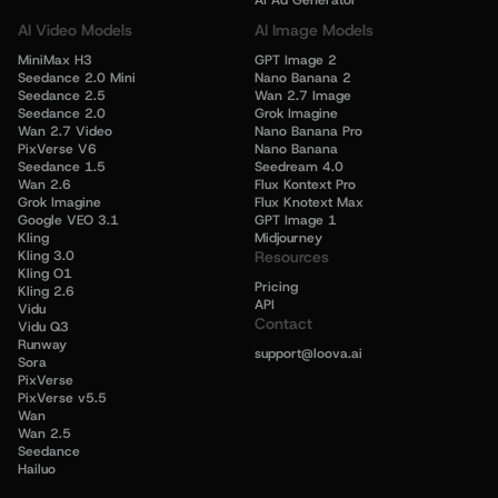
AI Ad Generator
AI Video Models
AI Image Models
MiniMax H3
GPT Image 2
Seedance 2.0 Mini
Nano Banana 2
Seedance 2.5
Wan 2.7 Image
Seedance 2.0
Grok Imagine
Wan 2.7 Video
Nano Banana Pro
PixVerse V6
Nano Banana
Seedance 1.5
Seedream 4.0
Wan 2.6
Flux Kontext Pro
Grok Imagine
Flux Knotext Max
Google VEO 3.1
GPT Image 1
Kling
Midjourney
Kling 3.0
Resources
Kling O1
Pricing
Kling 2.6
API
Vidu
Contact
Vidu Q3
Runway
support@loova.ai
Sora
PixVerse
PixVerse v5.5
Wan
Wan 2.5
Seedance
Hailuo