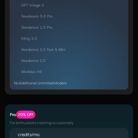
GPT Image 2
Seedream 5.0 Pro
Seedance 1.5 Pro
Kling 3.0
Seedance 2.0 Fast & Mini
Seedance 2.0
MiniMax H3
No Additional Unlimited Models
Pro
20% OFF
For enthusiasts creating occasionally
credits/mo.