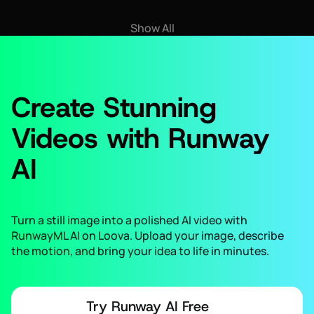
Show All
Create Stunning
Videos with Runway
AI
Turn a still image into a polished AI video with
RunwayML AI on Loova. Upload your image, describe
the motion, and bring your idea to life in minutes.
Try Runway AI Free