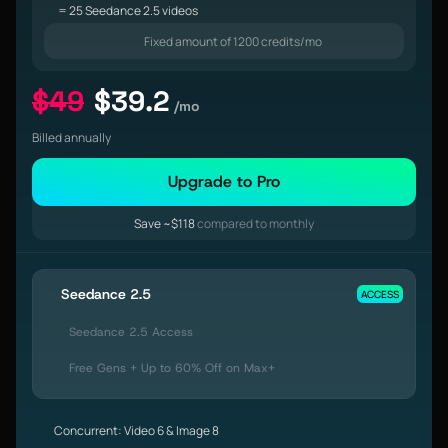
= 25 Seedance 2.5 videos
Fixed amount of 1200 credits/mo
$49
$39.2
/mo
Billed annually
Upgrade to Pro
Save ~$118
compared to monthly
Seedance 2.5
ACCESS
Seedance 2.5 Access
Free Gens + Up to 60% Off on Max+
Concurrent: Video 6 & Image 8