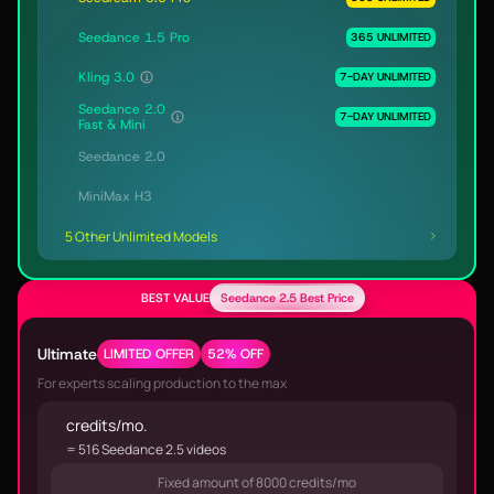
Seedance 1.5 Pro
365 UNLIMITED
Kling 3.0
7-DAY UNLIMITED
Seedance 2.0
7-DAY UNLIMITED
Fast & Mini
Seedance 2.0
MiniMax H3
5 Other Unlimited Models
BEST VALUE
Seedance 2.5 Best Price
Ultimate
LIMITED OFFER
52% OFF
For experts scaling production to the max
credits/mo.
= 516 Seedance 2.5 videos
Fixed amount of 8000 credits/mo