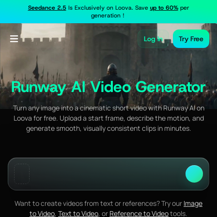
Seedance 2.5
Is Exclusively on Loova. Save
up to 60%
per
generation！
Log In
Try Free
Runway AI Video Generator
Turn any image into a cinematic short video with Runway AI on
Loova for free. Upload a start frame, describe the motion, and
generate smooth, visually consistent clips in minutes.
Want to create videos from text or references? Try our
Image
to Video
,
Text to Video
, or
Reference to Video
tools.