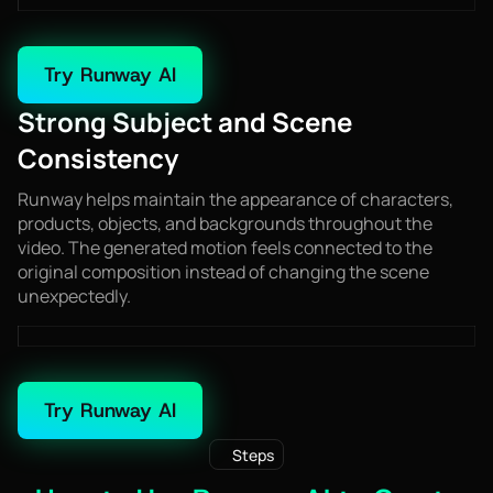
Try Runway AI
Strong Subject and Scene
Consistency
Runway helps maintain the appearance of characters,
products, objects, and backgrounds throughout the
video. The generated motion feels connected to the
original composition instead of changing the scene
unexpectedly.
Try Runway AI
Steps