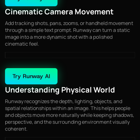
Cinematic Camera Movement
Add tracking shots, pans, zooms, or handheld movement
through a simple text prompt. Runway can turn a static
image into a more dynamic shot with a polished
cinematic feel.
Try Runway AI
Understanding Physical World
Runway recognizes the depth, lighting, objects, and
spatial relationships within an image. This helps people
and objects move more naturally while keeping shadows,
perspective, and the surrounding environment visually
coherent.