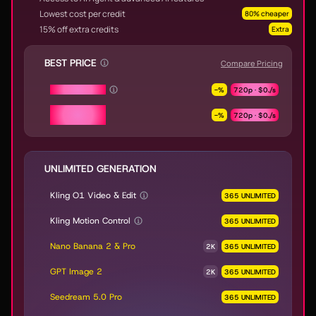
Lowest cost per credit
80% cheaper
15% off extra credits
Extra
BEST PRICE
Compare Pricing
Seedance 2.0
-
%
720p ·
$0.
/s
Seedance 2.0
-
%
720p ·
$0.
/s
Fast & Mini
UNLIMITED GENERATION
Kling O1 Video & Edit
365 UNLIMITED
Kling Motion Control
365 UNLIMITED
Nano Banana 2 & Pro
2K
365 UNLIMITED
GPT Image 2
2K
365 UNLIMITED
Seedream 5.0 Pro
365 UNLIMITED