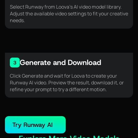
Select Runway from Loova’s AI video model library.
Adjust the available video settings to fit your creative
needs.
Generate and Download
3
Click Generate and wait for Loova to create your
Runway AI video. Preview the result, download it, or
refine your prompt to try a different motion.
Try Runway AI