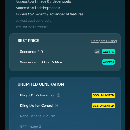
Access to all image & video models
Access to all editing models
Access to AI Agent & advanced AI features
Lowest cost per credit
15% off extra credits
BEST PRICE
Compare Pricing
Seedance 2.0
4K
ACCESS
Seedance 2.0 Fast & Mini
ACCESS
UNLIMITED GENERATION
Kling O1 Video & Edit
365 UNLIMITED
Kling Motion Control
365 UNLIMITED
Nano Banana 2 & Pro
GPT Image 2