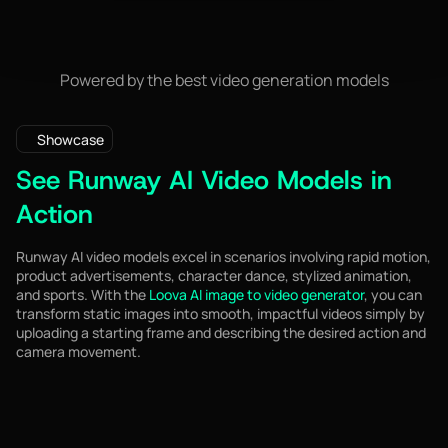
Powered by the best video generation models
Showcase
See Runway AI Video Models in
Action
Runway AI video models excel in scenarios involving rapid motion,
product advertisements, character dance, stylized animation,
and sports. With the
Loova AI image to video generator
, you can
transform static images into smooth, impactful videos simply by
uploading a starting frame and describing the desired action and
camera movement.