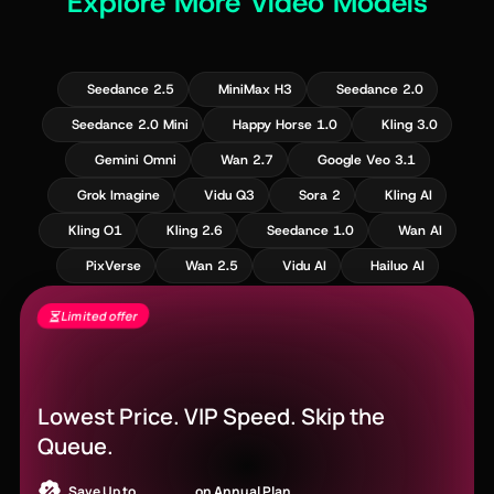
Explore More Video Models
Seedance 2.5
MiniMax H3
Seedance 2.0
Seedance 2.0 Mini
Happy Horse 1.0
Kling 3.0
Gemini Omni
Wan 2.7
Google Veo 3.1
Grok Imagine
Vidu Q3
Sora 2
Kling AI
Kling O1
Kling 2.6
Seedance 1.0
Wan AI
PixVerse
Wan 2.5
Vidu AI
Hailuo AI
Limited offer
Seedance 2.5 Is Live - Free Gens + Up to
60% Off
Lowest Price. VIP Speed. Skip the
Queue.
Save Up to
52% OFF
on Annual Plan