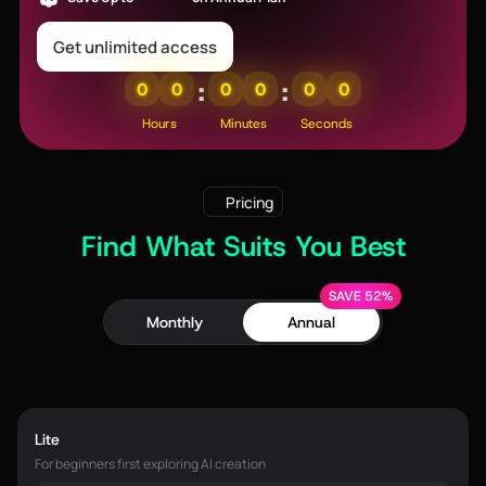
Get unlimited access
:
:
0
0
0
0
0
0
Hours
Minutes
Seconds
Pricing
Find What Suits You Best
SAVE 52%
Monthly
Annual
Lite
For beginners first exploring AI creation