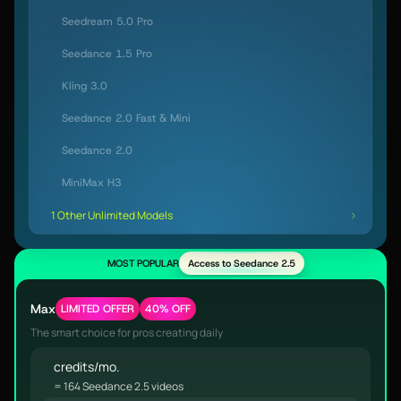
Seedream 5.0 Pro
Seedance 1.5 Pro
Kling 3.0
Seedance 2.0 Fast & Mini
Seedance 2.0
MiniMax H3
1 Other Unlimited Models
MOST POPULAR
Access to Seedance 2.5
Max
LIMITED OFFER
40% OFF
The smart choice for pros creating daily
credits/mo.
= 164 Seedance 2.5 videos