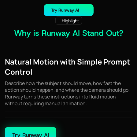
Try Runway AI
Highlight
Why is Runway AI Stand Out?
Natural Motion with Simple Prompt
Control
Describe how the subject should move, how fast the
action should happen, and where the camera should go.
Runway turns these instructions into fluid motion
without requiring manual animation.
Try Runway AI