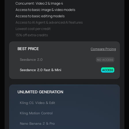
Concurrent: Video 2 & Image 4
Access to basic image & video models
Access to basic editing models
Access to AI Agent & advanced AI features
Lowest cost per credit
15% off extra credits
BEST PRICE
Compare Pricing
Seedance 2.0
NO ACCESS
Seedance 2.0 Fast & Mini
ACCESS
UNLIMITED GENERATION
Kling O1 Video & Edit
Kling Motion Control
Nano Banana 2 & Pro