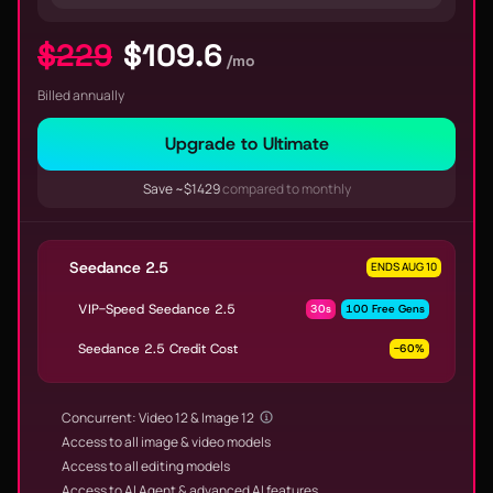
$229
$109.6
/mo
Billed annually
Upgrade to Ultimate
Save ~$1429
compared to monthly
Seedance 2.5
ENDS AUG 10
VIP-Speed Seedance 2.5
30s
100 Free Gens
Seedance 2.5 Credit Cost
-60%
Concurrent: Video 12 & Image 12
Access to all image & video models
Access to all editing models
Access to AI Agent & advanced AI features