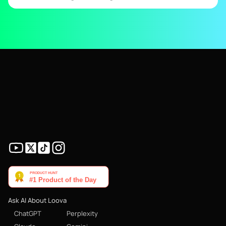
Ask AI About Loova
ChatGPT
Perplexity