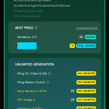
Access to all editing models
Access to AI Agent & advanced AI features
Lowest cost per credit
15% off extra credits
BEST PRICE
Compare Pricing
Seedance 2.0
4K
ACCESS
Seedance 2.0
-
%
720p · $0.08/s
Fast & Mini
UNLIMITED GENERATION
Kling O1 Video & Edit
365 UNLIMITED
Kling Motion Control
365 UNLIMITED
Nano Banana 2 & Pro
2K
365 UNLIMITED
GPT Image 2
2K
365 UNLIMITED
Seedream 5.0 Pro
365 UNLIMITED