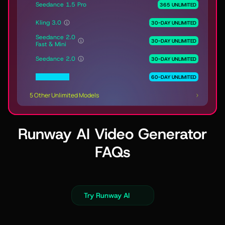
Seedance 1.5 Pro
365 UNLIMITED
Kling 3.0
30-DAY UNLIMITED
Seedance 2.0
30-DAY UNLIMITED
Fast & Mini
Seedance 2.0
30-DAY UNLIMITED
MiniMax H3
60-DAY UNLIMITED
5 Other Unlimited Models
Runway AI Video Generator
FAQs
Try Runway AI