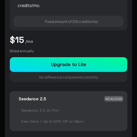
credits/mo.
Fixed amount of 300 credits/mo
$15
/mo
Billed annually
Upgrade to Lite
No difference compared to monthly
Seedance 2.5
NO ACCESS
Seedance 2.5 on Pro+
Free Gens + Up to 60% Off on Max+