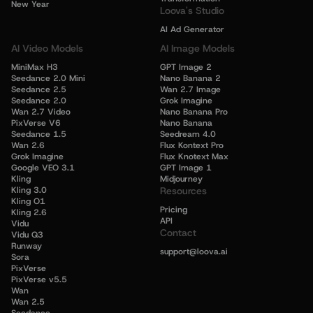
New Year
Loova's Studio
AI Ad Generator
AI Video Models
AI Image Models
MiniMax H3
GPT Image 2
Seedance 2.0 Mini
Nano Banana 2
Seedance 2.5
Wan 2.7 Image
Seedance 2.0
Grok Imagine
Wan 2.7 Video
Nano Banana Pro
PixVerse V6
Nano Banana
Seedance 1.5
Seedream 4.0
Wan 2.6
Flux Kontext Pro
Grok Imagine
Flux Knotext Max
Google VEO 3.1
GPT Image 1
Kling
Midjourney
Kling 3.0
Resources
Kling O1
Pricing
Kling 2.6
API
Vidu
Contact
Vidu Q3
Runway
support@loova.ai
Sora
PixVerse
PixVerse v5.5
Wan
Wan 2.5