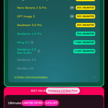
Nano Banana 2 & Pro
2K
365 UNLIMITED
GPT Image 2
2K
365 UNLIMITED
Seedream 5.0 Pro
365 UNLIMITED
Seedance 1.5 Pro
365 UNLIMITED
Kling 3.0
7-DAY UNLIMITED
Seedance 2.0
7-DAY UNLIMITED
Fast & Mini
Seedance 2.0
MiniMax H3
5 Other Unlimited Models
BEST VALUE
Seedance 2.5 Best Price
Ultimate
LIMITED OFFER
52% OFF