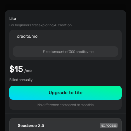
Lite
For beginners first exploring AI creation
credits/mo.
Fixed amount of 300 credits/mo
$15
/mo
Billed annually
Upgrade to Lite
No difference compared to monthly
Seedance 2.5
NO ACCESS