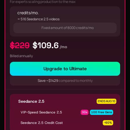
For experts scaling production to the max
credits/mo.
= 516 Seedance 2.5 videos
Fixed amount of 8000 credits/mo
$229
$109.6
/mo
Billed annually
Upgrade to Ultimate
Save ~$1429
compared to monthly
Seedance 2.5
ENDS AUG 10
VIP-Speed Seedance 2.5
30s
100 Free Gens
Seedance 2.5 Credit Cost
-60%