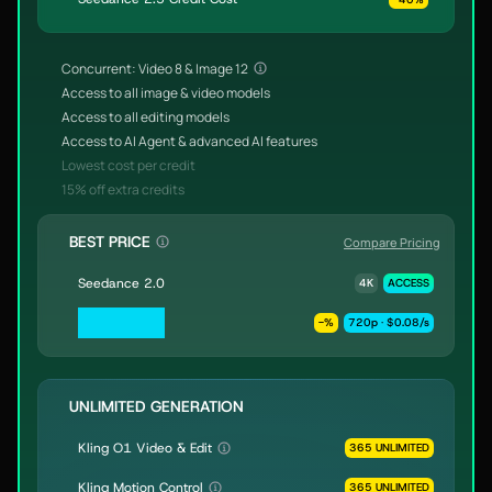
Concurrent: Video 8 & Image 12
Access to all image & video models
Access to all editing models
Access to AI Agent & advanced AI features
Lowest cost per credit
15% off extra credits
BEST PRICE
Compare Pricing
Seedance 2.0
4K
ACCESS
Seedance 2.0
-
%
720p · $0.08/s
Fast & Mini
UNLIMITED GENERATION
Kling O1 Video & Edit
365 UNLIMITED
Kling Motion Control
365 UNLIMITED