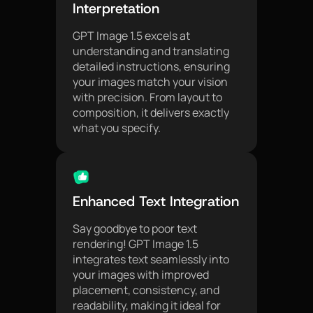
Interpretation
GPT Image 1.5 excels at
understanding and translating
detailed instructions, ensuring
your images match your vision
with precision. From layout to
composition, it delivers exactly
what you specify.
Enhanced Text Integration
Say goodbye to poor text
rendering! GPT Image 1.5
integrates text seamlessly into
your images with improved
placement, consistency, and
readability, making it ideal for