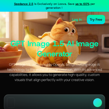
Seedance 2.5
Is Exclusively on Loova. Save
up to 60%
per
generation！
Log In
Try Free
GPT Image 1.5 AI Image
Generator
GPT Image 1.5, developed by OpenAI, brings cutting-edge AI
technology to the world of image creation. With its advanced
capabilities, it allows you to generate high-quality, custom
visuals that align perfectly with your creative vision.