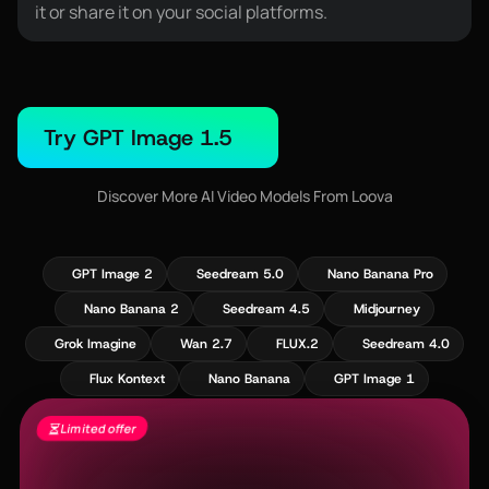
it or share it on your social platforms.
Try GPT Image 1.5
Discover More AI Video Models From Loova
GPT Image 2
Seedream 5.0
Nano Banana Pro
Nano Banana 2
Seedream 4.5
Midjourney
Grok Imagine
Wan 2.7
FLUX.2
Seedream 4.0
Flux Kontext
Nano Banana
GPT Image 1
Limited offer
Seedance 2.5 Is Live - Free Gens + 60%