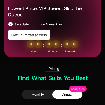
Off
Lowest Price. VIP Speed. Skip the
Queue.
Save Up to
52% OFF
on Annual Plan
Get unlimited access
:
:
0
0
0
0
0
0
Hours
Minutes
Seconds
Pricing
Find What Suits You Best
SAVE 52%
Monthly
Annual