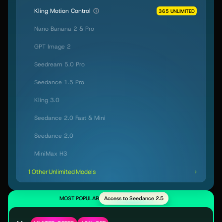
Kling Motion Control
365 UNLIMITED
Nano Banana 2 & Pro
GPT Image 2
Seedream 5.0 Pro
Seedance 1.5 Pro
Kling 3.0
Seedance 2.0 Fast & Mini
Seedance 2.0
MiniMax H3
1 Other Unlimited Models
MOST POPULAR
Access to Seedance 2.5