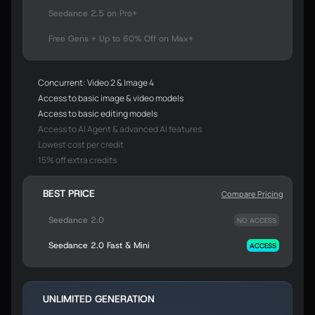
Seedance 2.5 on Pro+
Free Gens + Up to 60% Off on Max+
Concurrent: Video 2 & Image 4
Access to basic image & video models
Access to basic editing models
Access to AI Agent & advanced AI features
Lowest cost per credit
15% off extra credits
BEST PRICE
Compare Pricing
Seedance 2.0
NO ACCESS
Seedance 2.0 Fast & Mini
ACCESS
UNLIMITED GENERATION