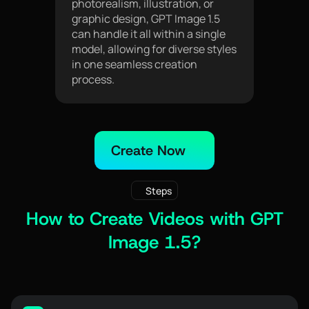
photorealism, illustration, or
graphic design, GPT Image 1.5
can handle it all within a single
model, allowing for diverse styles
in one seamless creation
process.
Create Now
Steps
How to Create Videos with GPT
Image 1.5?