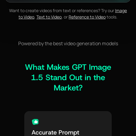
Want to create videos from text or references? Try our
Image
to Video
,
Text to Video
, or
Reference to Video
tools.
Powered by the best video generation models
What Makes GPT Image
1.5 Stand Out in the
Market?
Accurate Prompt