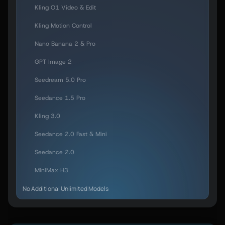
Kling O1 Video & Edit
Kling Motion Control
Nano Banana 2 & Pro
GPT Image 2
Seedream 5.0 Pro
Seedance 1.5 Pro
Kling 3.0
Seedance 2.0 Fast & Mini
Seedance 2.0
MiniMax H3
No Additional Unlimited Models