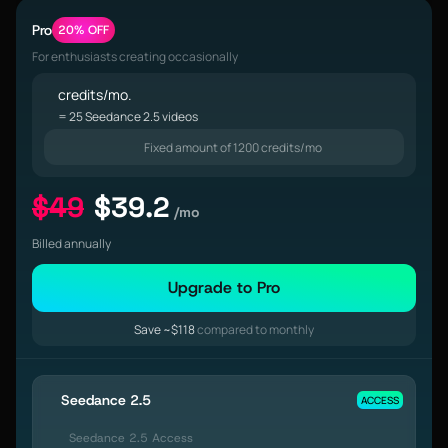
Pro
20% OFF
For enthusiasts creating occasionally
credits/mo.
= 25 Seedance 2.5 videos
Fixed amount of 1200 credits/mo
$49
$39.2
/mo
Billed annually
Upgrade to Pro
Save ~$118
compared to monthly
Seedance 2.5
ACCESS
Seedance 2.5 Access