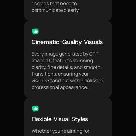
designs that need to
communicate clearly.
Cinematic-Quality Visuals
Every image generated by GPT
Image 1.5 features stunning
clarity, fine details, and smooth
transitions, ensuring your
visuals stand out with a polished,
professional appearance.
Flexible Visual Styles
Whether you're aiming for