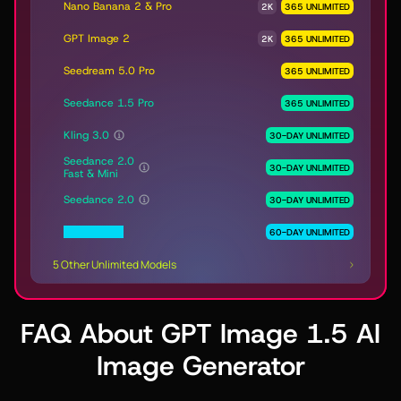
Nano Banana 2 & Pro
2K
365 UNLIMITED
GPT Image 2
2K
365 UNLIMITED
Seedream 5.0 Pro
365 UNLIMITED
Seedance 1.5 Pro
365 UNLIMITED
Kling 3.0
30-DAY UNLIMITED
Seedance 2.0
30-DAY UNLIMITED
Fast & Mini
Seedance 2.0
30-DAY UNLIMITED
MiniMax H3
60-DAY UNLIMITED
5 Other Unlimited Models
FAQ About GPT Image 1.5 AI
Image Generator