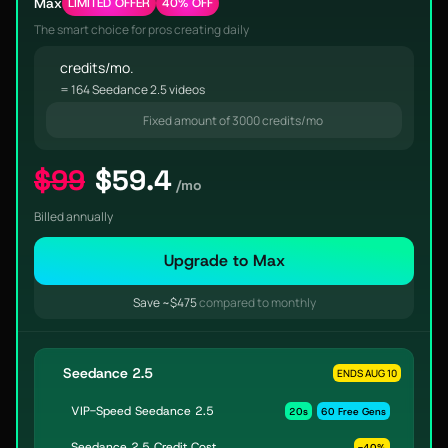
Max
LIMITED OFFER
40% OFF
The smart choice for pros creating daily
credits/mo.
= 164 Seedance 2.5 videos
Fixed amount of 3000 credits/mo
$99
$59.4
/mo
Billed annually
Upgrade to Max
Save ~$475
compared to monthly
Seedance 2.5
ENDS AUG 10
VIP-Speed Seedance 2.5
20s
60 Free Gens
Seedance 2.5 Credit Cost
-40%