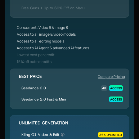
Free Gens + Up to 60% Off on Max+
Concurrent: Video 6 & Image 8
Access to all image & video models
Access to all editing models
Access to AI Agent & advanced AI features
Lowest cost per credit
15% off extra credits
BEST PRICE
Compare Pricing
Seedance 2.0
4K
ACCESS
Seedance 2.0 Fast & Mini
ACCESS
UNLIMITED GENERATION
Kling O1 Video & Edit
365 UNLIMITED