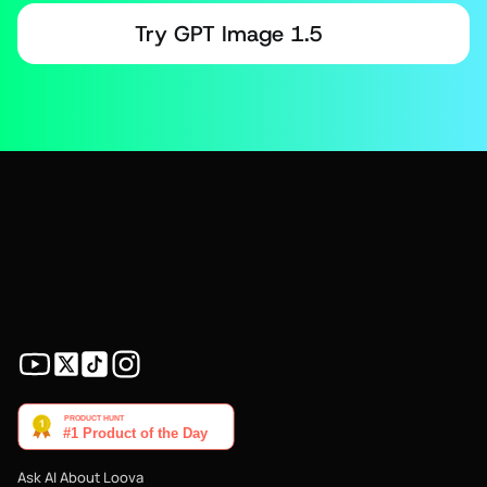
Try GPT Image 1.5
Ask AI About Loova