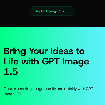
Try GPT Image 1.5
Bring Your Ideas to
Life with GPT Image
1.5
Create amazing images easily and quickly with GPT
Image 1.5!