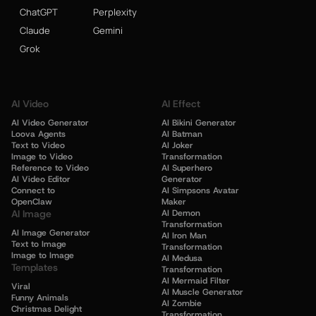
ChatGPT
Perplexity
Claude
Gemini
Grok
AI Video
AI Effect
AI Video Generator
AI Bikini Generator
Loova Agents
AI Batman
Text to Video
AI Joker
Image to Video
Transformation
Reference to Video
AI Superhero
AI Video Editor
Generator
Connect to
AI Simpsons Avatar
OpenClaw
Maker
AI Image
AI Demon
Transformation
AI Image Generator
AI Iron Man
Text to Image
Transformation
Image to Image
AI Medusa
Templates
Transformation
AI Mermaid Filter
Viral
AI Muscle Generator
Funny Animals
AI Zombie
Christmas Delight
Transformation