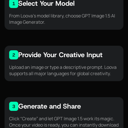
Select Your Model
1
From Loova’s model library, choose GPT Image 1.5 AI
Image Generator.
Provide Your Creative Input
2
Upload an image or type a descriptive prompt. Loova
supports all major languages for global creativity.
Generate and Share
3
Click “Create” and let GPT Image 1.5 work its magic.
Once your video is ready, you can instantly download