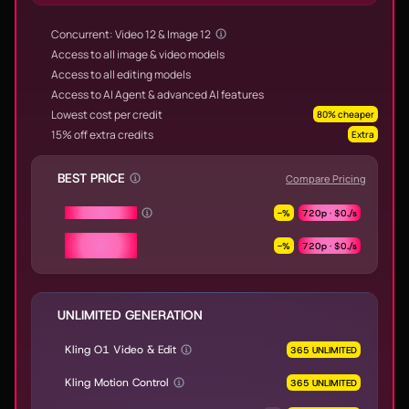
Concurrent: Video 12 & Image 12
Access to all image & video models
Access to all editing models
Access to AI Agent & advanced AI features
Lowest cost per credit
80% cheaper
15% off extra credits
Extra
BEST PRICE
Compare Pricing
Seedance 2.0
-
%
720p ·
$0.
/s
Seedance 2.0
-
%
720p ·
$0.
/s
Fast & Mini
UNLIMITED GENERATION
Kling O1 Video & Edit
365 UNLIMITED
Kling Motion Control
365 UNLIMITED