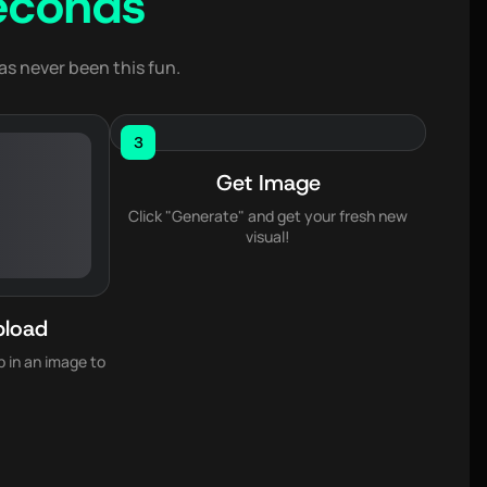
econds
as never been this fun.
3
Get Image
Click "Generate" and get your fresh new
visual!
pload
 in an image to