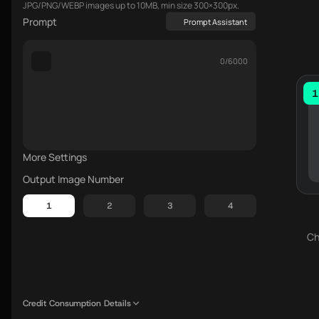
JPG/PNG/WEBP images up to 10MB, min size 300×300px.
Prompt
Prompt Assistant
0/6000
1
More Settings
Output Image Number
1
2
3
4
Ch
Credit Consumption Details