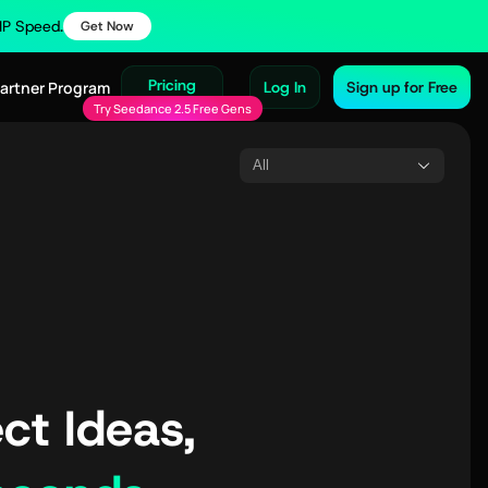
VIP Speed.
Get Now
Pricing
Partner Program
Log In
Sign up for Free
Try Seedance 2.5 Free Gens
All
ct Ideas,