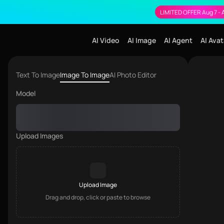
LIMITED OFFER Aug 7 - 
AI Video
AI Image
AI Agent
AI Avat
Image to Image
Text To Image
Image To Image
AI Photo Editor
Model
Upload Images
Upload Image
Drag and drop, click or paste to browse