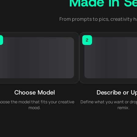
Made in S
From prompts to pics, creativity h
2
Choose Model
Describe or U
oose the model that fits your creative
Define what you want or drop
mood.
remix.