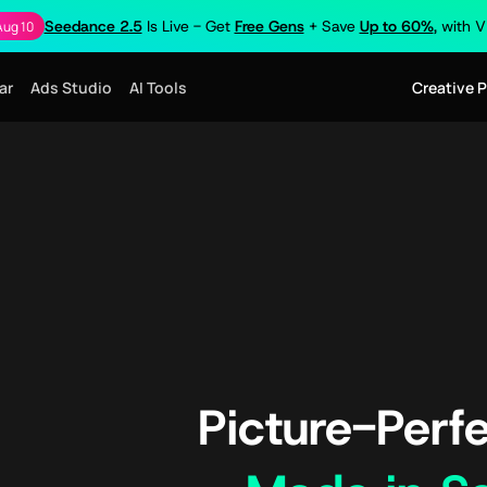
Seedance 2.5
Is Live - Get
Free Gens
+ Save
Up to 60%
, with 
Aug 10
ar
Ads Studio
AI Tools
Creative 
Picture-Perfe