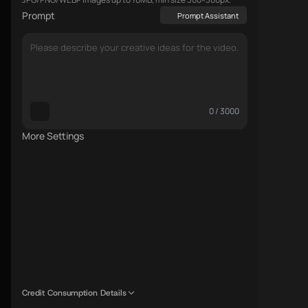
Prompt
Prompt Assistant
0 / 3000
More Settings
Credit Consumption Details