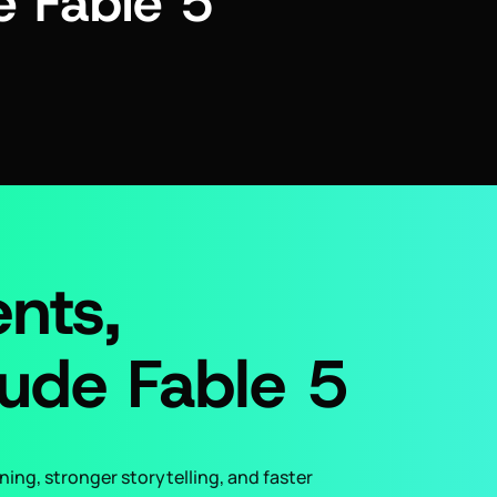
 Fable 5
nts,
ude Fable 5
ing, stronger storytelling, and faster