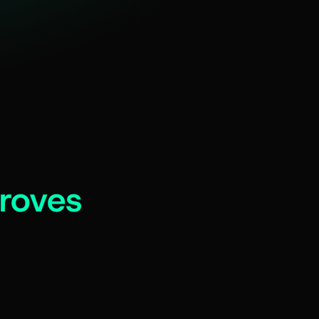
roves