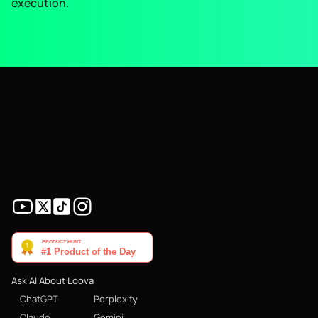
execution.
Ask AI About Loova
ChatGPT
Perplexity
Claude
Gemini