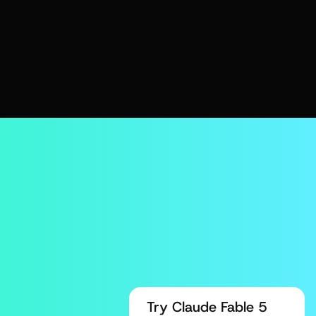
Try Claude Fable 5