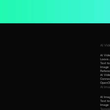
AI Vid
AI Vid
Loova 
Text t
Image 
Refere
AI Vide
Connec
OpenC
AI Im
AI Ima
Text t
Image 
Templ