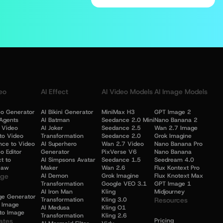
eo
AI Effect
AI Video Models
AI Image Models
eo Generator
AI Bikini Generator
MiniMax H3
GPT Image 2
Agents
AI Batman
Seedance 2.0 Mini
Nano Banana 2
o Video
AI Joker
Seedance 2.5
Wan 2.7 Image
to Video
Transformation
Seedance 2.0
Grok Imagine
nce to Video
AI Superhero
Wan 2.7 Video
Nano Banana Pro
o Editor
Generator
PixVerse V6
Nano Banana
t to
AI Simpsons Avatar
Seedance 1.5
Seedream 4.0
law
Maker
Wan 2.6
Flux Kontext Pro
age
AI Demon
Grok Imagine
Flux Knotext Max
Transformation
Google VEO 3.1
GPT Image 1
AI Iron Man
Kling
Midjourney
ge Generator
Transformation
Kling 3.0
Resources
o Image
AI Medusa
Kling O1
to Image
Transformation
Kling 2.6
ates
Pricing