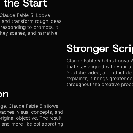
 the Start
 Claude Fable 5, Loova
s and transform rough ideas
 responding to prompts, it
 key scenes, and narrative
Stronger Scri
Claude Fable 5 helps Loova A
that stay aligned with your o
YouTube video, a product demo
explainer, it brings greater co
throughout the creative proc
on
rge. Claude Fable 5 allows
oaches, visual concepts, and
riginal objective. The result
l and more like collaborating