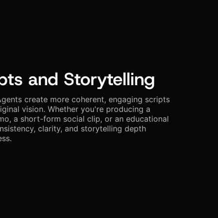
pts and Storytelling
gents create more coherent, engaging scripts
riginal vision. Whether you're producing a
, a short-form social clip, or an educational
nsistency, clarity, and storytelling depth
ess.