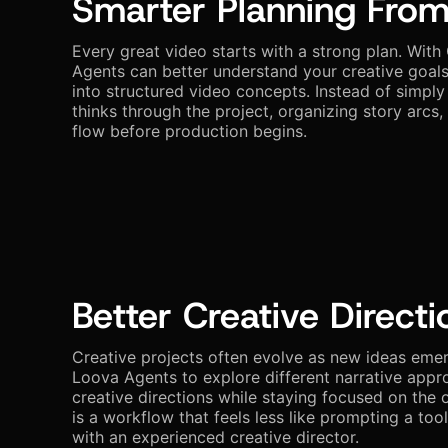
Smarter Planning From
Every great video starts with a strong plan. With
Agents can better understand your creative goal
into structured video concepts. Instead of simply
thinks through the project, organizing story arcs,
flow before production begins.
Better Creative Directi
Creative projects often evolve as new ideas eme
Loova Agents to explore different narrative appr
creative directions while staying focused on the o
is a workflow that feels less like prompting a too
with an experienced creative director.