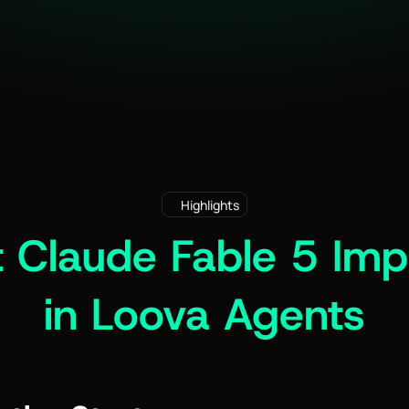
Highlights
 Claude Fable 5 Imp
in Loova Agents