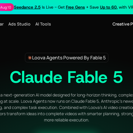
Seedance 2.5
Is Live - Get
Free Gens
+ Save
Up to 60
, with V
 Aug 10
ar
Ads Studio
AI Tools
Creative 
Loova Agents Powered By Fable 5
Claude Fable 5
a next-generation AI model designed for long-horizon thinking, comple
g at scale. Loova Agents now runs on Claude Fable 5, Anthropic's newe
g, and complex task execution. Combined with Loova's AI video creati
ors transform ideas into complete videos with smarter planning, strong
more reliable execution.