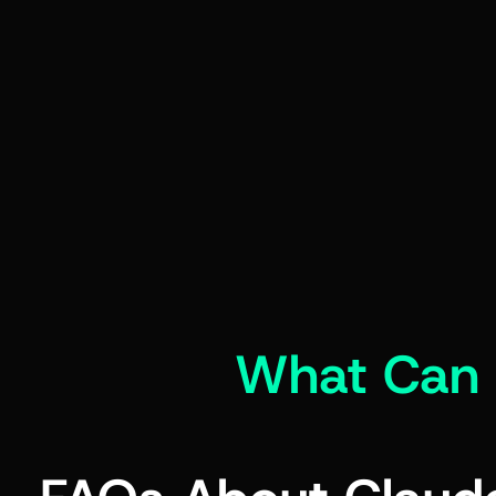
What Can 