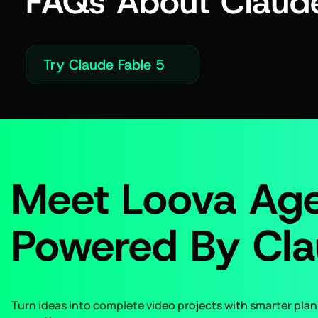
FAQs About Claude
Try Claude Fable 5
Meet Loova Age
Powered By Cla
Turn ideas into complete video projects with smarter plann