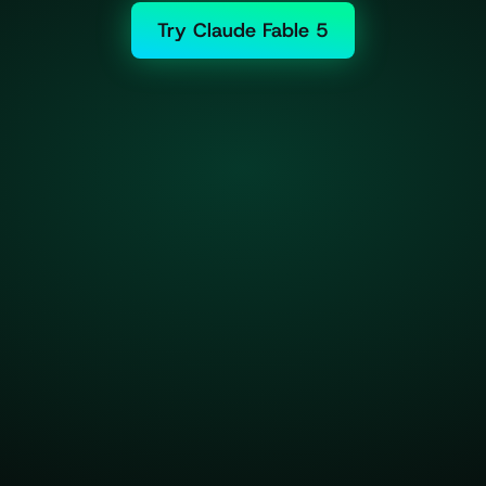
Try Claude Fable 5