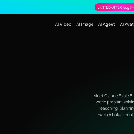
LIMITED OFFER Aug 7 -
AI Video
AI Image
AI Agent
AI Avat
Meet Claude Fable 5, 
world problem solvin
reasoning, plannin
Fable 5 helps creat