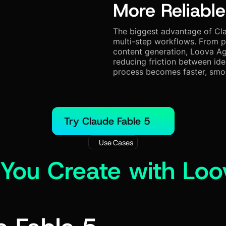
More Reliable
The biggest advantage of Cla
multi-step workflows. From p
content generation, Loova Ag
reducing friction between ide
process becomes faster, smoo
Try Claude Fable 5
Use Cases
You Create with Loo