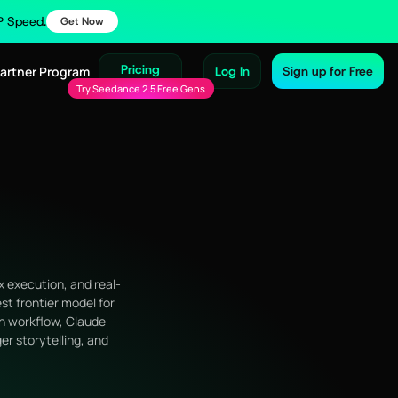
IP Speed.
Get Now
Pricing
Partner Program
Log In
Sign up for Free
Try Seedance 2.5 Free Gens
x execution, and real-
st frontier model for
on workflow, Claude
er storytelling, and