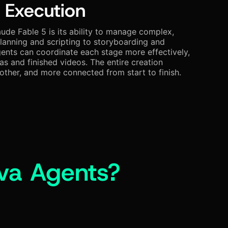
 Execution
ude Fable 5 is its ability to manage complex,
lanning and scripting to storyboarding and
ents can coordinate each stage more effectively,
as and finished videos. The entire creation
ther, and more connected from start to finish.
va Agents?