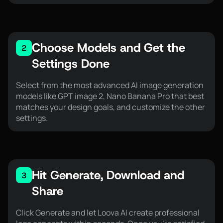
Choose Models and Get the
2
Settings Done
Select from the most advanced AI image generation
models like GPT image 2, Nano Banana Pro that best
matches your design goals, and customize the other
settings.
Hit Generate, Download and
3
Share
Click Generate and let Loova AI create professional