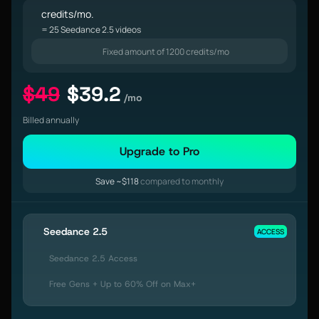
credits/mo.
= 25 Seedance 2.5 videos
Fixed amount of 1200 credits/mo
$49
$39.2
/mo
Billed annually
Upgrade to Pro
Save ~$118
compared to monthly
Seedance 2.5
ACCESS
Seedance 2.5 Access
Free Gens + Up to 60% Off on Max+