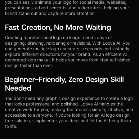
you can easily animate your logo for social media, websites,
presentations, advertisements, and video intros, helping your
brand stand out and capture more attention.
Fast Creation, No More Waiting
Creating a professional logo no longer needs days of
designing, drawing, rendering or revisions. With Loova AI, you
can generate multiple logo concepts in seconds and instantly
explore different directions for your brand. As an efficient AI
generated logo maker, it helps you move from idea to finished
design faster than ever.
Beginner-Friendly, Zero Design Skill
Needed
You don't need any graphic design experience to create a logo
that looks professional and polished. Loova AI handles the
creative work for you, making the process simple, intuitive, and
accessible to everyone. If you're looking for an AI logo design
free solution, simply enter your ideas and let the AI bring them
to life.