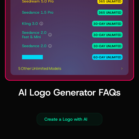
Seedream 5.0 Pro
365 UNLIMITED
Seedance 1.5 Pro
365 UNLIMITED
Kling 3.0
30-DAY UNLIMITED
Seedance 2.0
30-DAY UNLIMITED
Fast & Mini
Seedance 2.0
30-DAY UNLIMITED
MiniMax H3
60-DAY UNLIMITED
5 Other Unlimited Models
AI Logo Generator FAQs
Create a Logo with AI