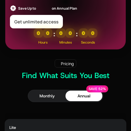
Save Up to
52% OFF
on Annual Plan
Get unlimited access
:
:
0
0
0
0
0
0
Hours
Minutes
Seconds
Pricing
Find What Suits You Best
SAVE 52%
Monthly
Annual
Lite