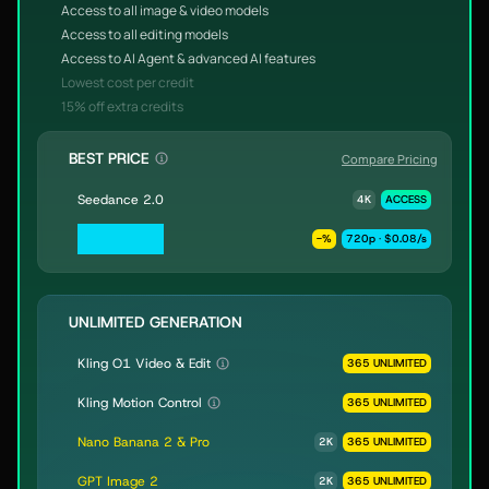
Access to all image & video models
Access to all editing models
Access to AI Agent & advanced AI features
Lowest cost per credit
15% off extra credits
BEST PRICE
Compare Pricing
Seedance 2.0
4K
ACCESS
Seedance 2.0
-
%
720p · $0.08/s
Fast & Mini
UNLIMITED GENERATION
Kling O1 Video & Edit
365 UNLIMITED
Kling Motion Control
365 UNLIMITED
Nano Banana 2 & Pro
2K
365 UNLIMITED
GPT Image 2
2K
365 UNLIMITED