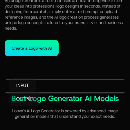
An AI logo creator is a tool that uses artificial intelligence to turn
your ideas into professional logo designs in seconds. Instead of
designing from scratch, simply enter a text prompt or upload
reference images, and the AI logo creation process generates
unique logo concepts tailored to your brand, style, and business
needs.
Create a Logo with AI
INPUT
Best Logo Generator AI Models
OUTPUT
Loova's AI Logo Generator is powered by advanced image
generation models that understand your exact needs.