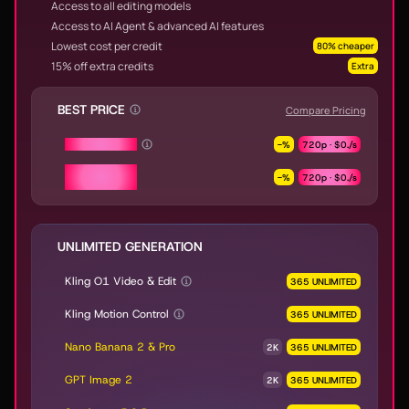
Access to all editing models
Access to AI Agent & advanced AI features
Lowest cost per credit
80% cheaper
15% off extra credits
Extra
BEST PRICE
Compare Pricing
Seedance 2.0
-
%
720p ·
$0.
/s
Seedance 2.0
-
%
720p ·
$0.
/s
Fast & Mini
UNLIMITED GENERATION
Kling O1 Video & Edit
365 UNLIMITED
Kling Motion Control
365 UNLIMITED
Nano Banana 2 & Pro
2K
365 UNLIMITED
GPT Image 2
2K
365 UNLIMITED