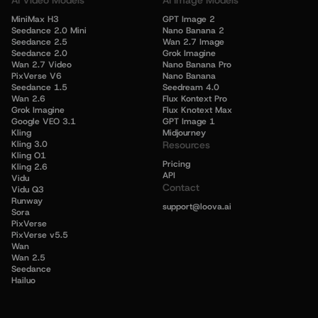
AI Video Models
AI Image Models
MiniMax H3
GPT Image 2
Seedance 2.0 Mini
Nano Banana 2
Seedance 2.5
Wan 2.7 Image
Seedance 2.0
Grok Imagine
Wan 2.7 Video
Nano Banana Pro
PixVerse V6
Nano Banana
Seedance 1.5
Seedream 4.0
Wan 2.6
Flux Kontext Pro
Grok Imagine
Flux Knotext Max
Google VEO 3.1
GPT Image 1
Kling
Midjourney
Kling 3.0
Resources
Kling O1
Pricing
Kling 2.6
API
Vidu
Contact
Vidu Q3
Runway
support@loova.ai
Sora
PixVerse
PixVerse v5.5
Wan
Wan 2.5
Seedance
Hailuo