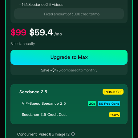
= 164 Seedance 2.5 videos
Fixed amount of 3000 credits/mo
$99
$59.4
/mo
Billed annually
Upgrade to Max
Save ~$475
compared to monthly
Seedance 2.5
ENDS AUG 10
VIP-Speed Seedance 2.5
20s
60 Free Gens
Seedance 2.5 Credit Cost
-40%
Concurrent: Video 8 & Image 12