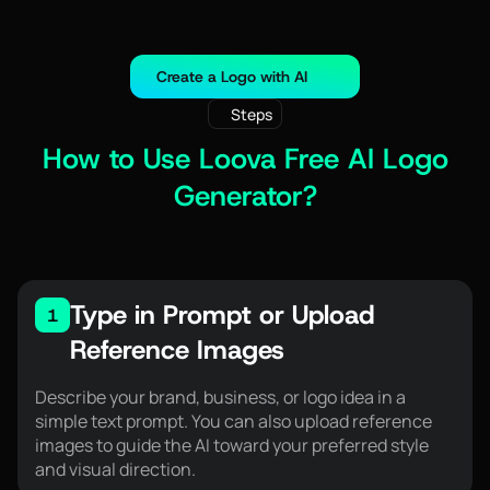
Create a Logo with AI
Steps
How to Use Loova Free AI Logo
Generator?
Type in Prompt or Upload
1
Reference Images
Describe your brand, business, or logo idea in a
simple text prompt. You can also upload reference
images to guide the AI toward your preferred style
and visual direction.