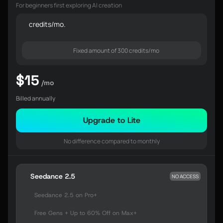
For beginners first exploring AI creation
credits/mo.
Fixed amount of 300 credits/mo
$15
/mo
Billed annually
Upgrade to Lite
No difference compared to monthly
Seedance 2.5
NO ACCESS
Seedance 2.5 on Pro+
Free Gens + Up to 60% Off on Max+