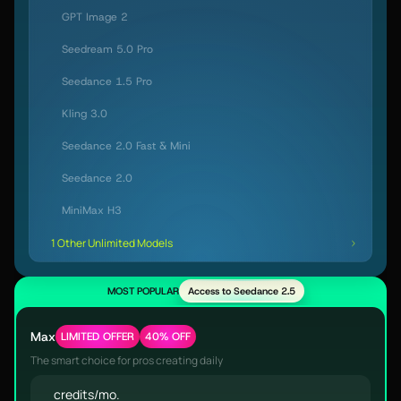
GPT Image 2
Seedream 5.0 Pro
Seedance 1.5 Pro
Kling 3.0
Seedance 2.0 Fast & Mini
Seedance 2.0
MiniMax H3
1 Other Unlimited Models
MOST POPULAR
Access to Seedance 2.5
Max
LIMITED OFFER
40% OFF
The smart choice for pros creating daily
credits/mo.