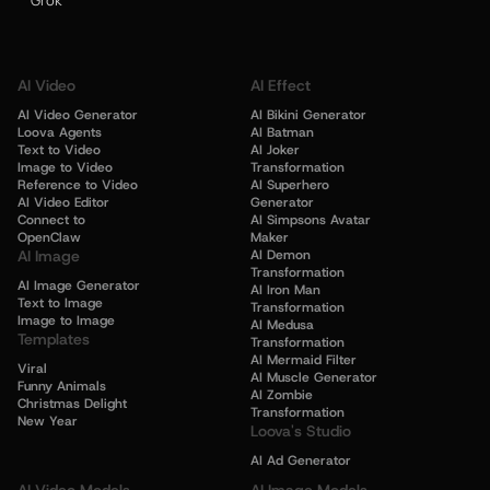
Grok
AI Video
AI Effect
AI Video Generator
AI Bikini Generator
Loova Agents
AI Batman
Text to Video
AI Joker
Image to Video
Transformation
Reference to Video
AI Superhero
AI Video Editor
Generator
Connect to
AI Simpsons Avatar
OpenClaw
Maker
AI Image
AI Demon
Transformation
AI Image Generator
AI Iron Man
Text to Image
Transformation
Image to Image
AI Medusa
Templates
Transformation
AI Mermaid Filter
Viral
AI Muscle Generator
Funny Animals
AI Zombie
Christmas Delight
Transformation
New Year
Loova's Studio
AI Ad Generator