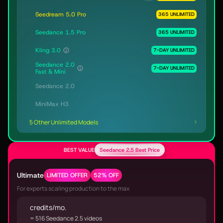
Seedream 5.0 Pro
365 UNLIMITED
Seedance 1.5 Pro
365 UNLIMITED
Kling 3.0
7-DAY UNLIMITED
Seedance 2.0
7-DAY UNLIMITED
Fast & Mini
Seedance 2.0
MiniMax H3
5 Other Unlimited Models
BEST VALUE
Seedance 2.5 Best Price
Ultimate
LIMITED OFFER
52% OFF
For experts scaling production to the max
credits/mo.
= 516 Seedance 2.5 videos