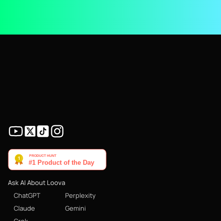
Ask AI About Loova
ChatGPT
Perplexity
Claude
Gemini