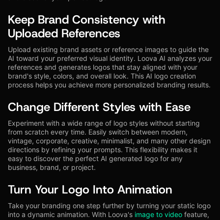
Keep Brand Consistency with
Uploaded References
Upload existing brand assets or reference images to guide the
AI toward your preferred visual identity. Loova AI analyzes your
references and generates logos that stay aligned with your
brand's style, colors, and overall look. This AI logo creation
process helps you achieve more personalized branding results.
Change Different Styles with Ease
Experiment with a wide range of logo styles without starting
from scratch every time. Easily switch between modern,
vintage, corporate, creative, minimalist, and many other design
directions by refining your prompts. This flexibility makes it
easy to discover the perfect AI generated logo for any
business, brand, or project.
Turn Your Logo Into Animation
Take your branding one step further by turning your static logo
into a dynamic animation. With Loova's
image to video
feature,