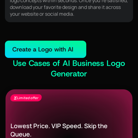
logo concepts within seconds. Once you're satisfied,
download your favorite design and share it across
your website or social media.
Create a Logo with AI
Use Cases of AI Business Logo
Generator
Limited offer
Seedance 2.5 Is Live - Free Gens + 60%
Off
Lowest Price. VIP Speed. Skip the
Queue.