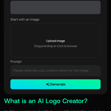
Start with an image
Upload image
Drag and drop or click to browse
Prompt
Generate
0 / 3000
What is an AI Logo Creator?