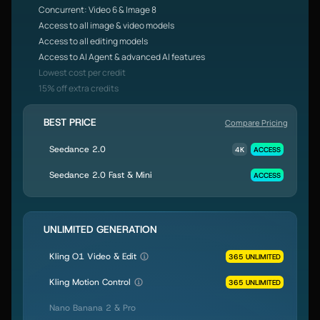
Concurrent: Video 6 & Image 8
Access to all image & video models
Access to all editing models
Access to AI Agent & advanced AI features
Lowest cost per credit
15% off extra credits
BEST PRICE
Compare Pricing
Seedance 2.0
4K
ACCESS
Seedance 2.0 Fast & Mini
ACCESS
UNLIMITED GENERATION
Kling O1 Video & Edit
365 UNLIMITED
Kling Motion Control
365 UNLIMITED
Nano Banana 2 & Pro