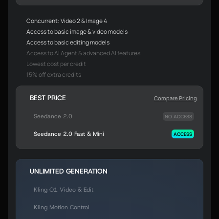
Concurrent: Video 2 & Image 4
Access to basic image & video models
Access to basic editing models
Access to AI Agent & advanced AI features
Lowest cost per credit
15% off extra credits
BEST PRICE
Compare Pricing
Seedance 2.0
NO ACCESS
Seedance 2.0 Fast & Mini
ACCESS
UNLIMITED GENERATION
Kling O1 Video & Edit
Kling Motion Control