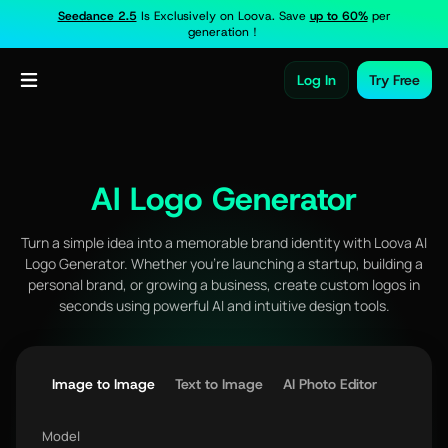
Seedance 2.5
Is Exclusively on Loova. Save
up to 60%
per
generation！
Log In
Try Free
AI Logo Generator
Turn a simple idea into a memorable brand identity with Loova AI
Logo Generator. Whether you're launching a startup, building a
personal brand, or growing a business, create custom logos in
seconds using powerful AI and intuitive design tools.
Image to Image
Text to Image
AI Photo Editor
Model