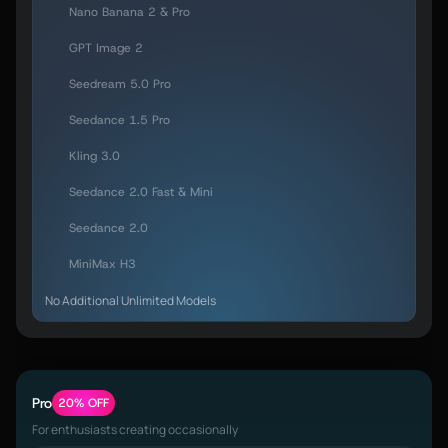
Nano Banana 2 & Pro
GPT Image 2
Seedream 5.0 Pro
Seedance 1.5 Pro
Kling 3.0
Seedance 2.0 Fast & Mini
Seedance 2.0
MiniMax H3
No Additional Unlimited Models
Pro
20% OFF
For enthusiasts creating occasionally