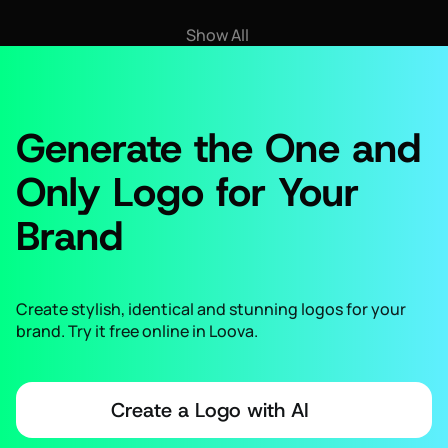
Show All
Generate the One and
Only Logo for Your
Brand
Create stylish, identical and stunning logos for your
brand. Try it free online in Loova.
Create a Logo with AI