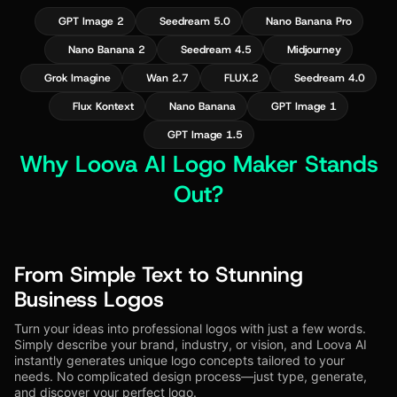
GPT Image 2
Seedream 5.0
Nano Banana Pro
Nano Banana 2
Seedream 4.5
Midjourney
Grok Imagine
Wan 2.7
FLUX.2
Seedream 4.0
Flux Kontext
Nano Banana
GPT Image 1
GPT Image 1.5
Why Loova AI Logo Maker Stands
Out?
From Simple Text to Stunning
Business Logos
Turn your ideas into professional logos with just a few words.
Simply describe your brand, industry, or vision, and Loova AI
instantly generates unique logo concepts tailored to your
needs. No complicated design process—just type, generate,
and discover your perfect logo.