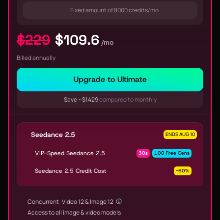
Fixed amount of 8000 credits/mo
$229
$109.6
/mo
Billed annually
Upgrade to Ultimate
Save ~$1429
compared to monthly
Seedance 2.5
ENDS AUG 10
VIP-Speed Seedance 2.5
30s
100 Free Gens
Seedance 2.5 Credit Cost
-60%
Concurrent: Video 12 & Image 12
Access to all image & video models