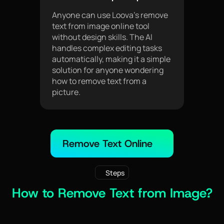
Anyone can use Loova’s remove
text from image online tool
without design skills. The AI
handles complex editing tasks
automatically, making it a simple
solution for anyone wondering
how to remove text from a
picture.
Remove Text Online
Steps
How to Remove Text from Image?