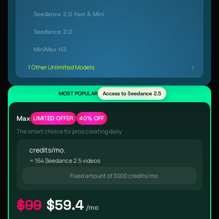
Seedance 2.0 Fast & Mini
Seedance 2.0
MiniMax H3
1 Other Unlimited Models
MOST POPULAR
Access to Seedance 2.5
Max
LIMITED OFFER
40% OFF
The smart choice for pros creating daily
credits/mo.
= 164 Seedance 2.5 videos
Fixed amount of 3000 credits/mo
$99
$59.4
/mo