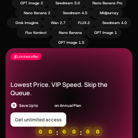
GPT Image 2
Seedream 5.0
Nano Banana Pro
Nano Banana 2
Seedream 4.5
Midjourney
Grok Imagine
Wan 2.7
FLUX.2
Seedream 4.0
Flux Kontext
Nano Banana
GPT Image 1
GPT Image 1.5
Limited offer
Seedance 2.5 Is Live - Free Gens + 60%
Off
Lowest Price. VIP Speed. Skip the
Queue.
Save Up to
52% OFF
on Annual Plan
Get unlimited access
:
:
0
0
0
0
0
0