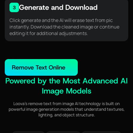
Generate and Download
3
Click generate and the AI will erase text from pic
instantly. Download the cleaned image or continue
editing it for additional adjustments.
Remove Text Online
Powered by the Most Advanced AI
Image Models
Loova’s remove text from image AI technology is built on
powerful image generation models that understand textures,
lighting, and object structure.