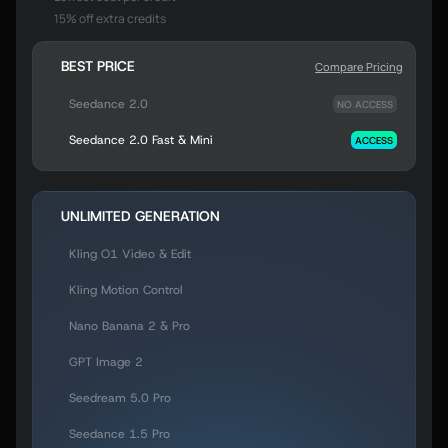
15% off extra credits
BEST PRICE
Compare Pricing
Seedance 2.0
NO ACCESS
Seedance 2.0 Fast & Mini
ACCESS
UNLIMITED GENERATION
Kling O1 Video & Edit
Kling Motion Control
Nano Banana 2 & Pro
GPT Image 2
Seedream 5.0 Pro
Seedance 1.5 Pro