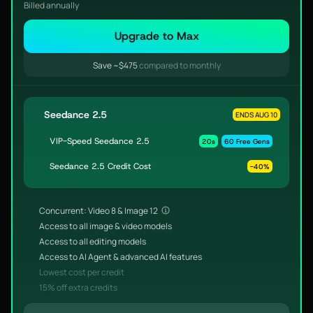
Billed annually
Upgrade to Max
Save ~$475
compared to monthly
Seedance 2.5
ENDS AUG 10
VIP-Speed Seedance 2.5
20s
60 Free Gens
Seedance 2.5 Credit Cost
-40%
Concurrent: Video 8 & Image 12
Access to all image & video models
Access to all editing models
Access to AI Agent & advanced AI features
Lowest cost per credit
15% off extra credits