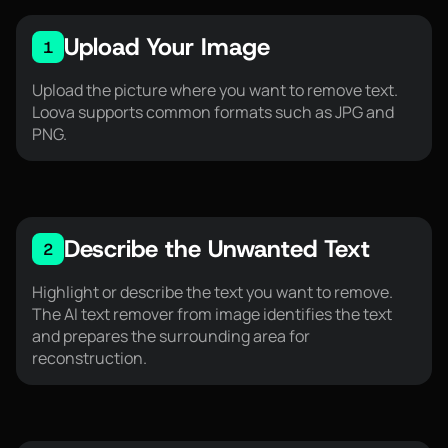
Upload Your Image
1
Upload the picture where you want to remove text.
Loova supports common formats such as JPG and
PNG.
Describe the Unwanted Text
2
Highlight or describe the text you want to remove.
The AI text remover from image identifies the text
and prepares the surrounding area for
reconstruction.