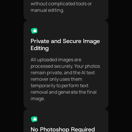
without complicated tools or
manual editing.
Private and Secure Image
Editing
All uploaded images are
processed securely. Your photos
remain private, and the AI text
remover only uses them
temporarily to perform text
removal and generate the final
image.
No Photoshop Required