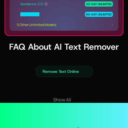
Seedance 2.0
30-DAY UNLIMITED
MiniMax H3
60-DAY UNLIMITED
5 Other Unlimited Models
FAQ About AI Text Remover
Remove Text Online
Show All