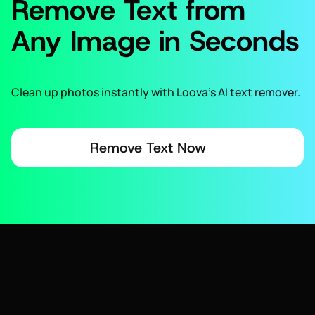
Remove Text from
Any Image in Seconds
Clean up photos instantly with Loova’s AI text remover.
Remove Text Now