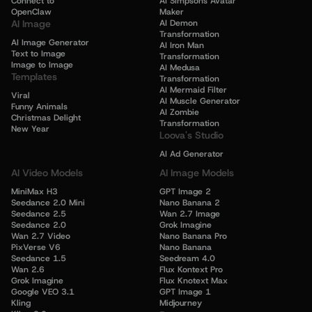
Connect to
AI Simpsons Avatar
OpenClaw
Maker
AI Image
AI Demon
Transformation
AI Image Generator
AI Iron Man
Text to Image
Transformation
Image to Image
AI Medusa
Templates
Transformation
AI Mermaid Filter
Viral
AI Muscle Generator
Funny Animals
AI Zombie
Christmas Delight
Transformation
New Year
Loova's Studio
AI Ad Generator
AI Video Models
AI Image Models
MiniMax H3
GPT Image 2
Seedance 2.0 Mini
Nano Banana 2
Seedance 2.5
Wan 2.7 Image
Seedance 2.0
Grok Imagine
Wan 2.7 Video
Nano Banana Pro
PixVerse V6
Nano Banana
Seedance 1.5
Seedream 4.0
Wan 2.6
Flux Kontext Pro
Grok Imagine
Flux Knotext Max
Google VEO 3.1
GPT Image 1
Kling
Midjourney