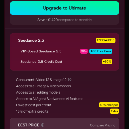
Upgrade to Ultimate
Save ~$1429
compared to monthly
Seedance 2.5
ENDS AUG 10
VIP-Speed Seedance 2.5
30s
100 Free Gens
Seedance 2.5 Credit Cost
-60%
Concurrent: Video 12 & Image 12
Access to all image & video models
Access to all editing models
Access to AI Agent & advanced AI features
Lowest cost per credit
80% cheaper
15% off extra credits
Extra
BEST PRICE
Compare Pricing