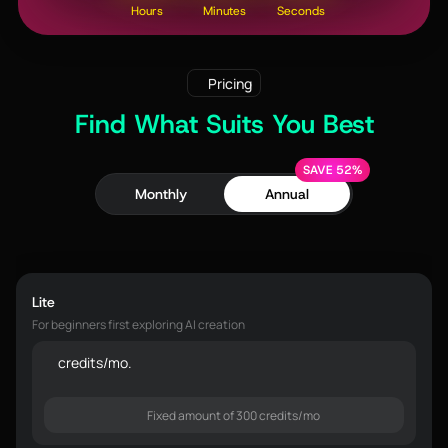
Hours
Minutes
Seconds
Pricing
Find What Suits You Best
SAVE 52%
Monthly
Annual
Lite
For beginners first exploring AI creation
credits/mo.
Fixed amount of 300 credits/mo