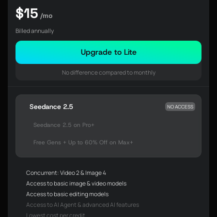
$15
/mo
Billed annually
Upgrade to Lite
No difference compared to monthly
Seedance 2.5
NO ACCESS
Seedance 2.5 on Pro+
Free Gens + Up to 60% Off on Max+
Concurrent: Video 2 & Image 4
Access to basic image & video models
Access to basic editing models
Access to AI Agent & advanced AI features
Lowest cost per credit