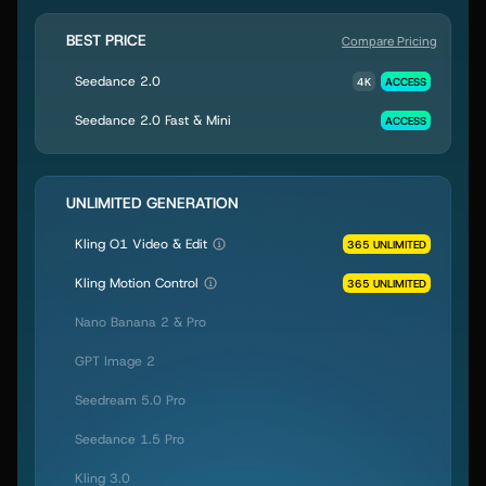
BEST PRICE
Compare Pricing
Seedance 2.0
4K
ACCESS
Seedance 2.0 Fast & Mini
ACCESS
UNLIMITED GENERATION
Kling O1 Video & Edit
365 UNLIMITED
Kling Motion Control
365 UNLIMITED
Nano Banana 2 & Pro
GPT Image 2
Seedream 5.0 Pro
Seedance 1.5 Pro
Kling 3.0