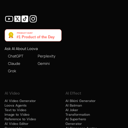
Ask AI About Loova
ChatGPT
Perplexity
Claude
Gemini
Grok
AI Video
AI Effect
AI Video Generator
AI Bikini Generator
Loova Agents
AI Batman
Text to Video
AI Joker
Image to Video
Transformation
Reference to Video
AI Superhero
AI Video Editor
Generator