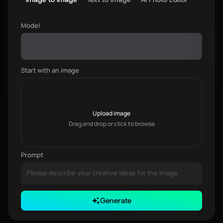
Model
Start with an image
Upload image
Drag and drop or click to browse
Prompt
Generate
0 / 3000