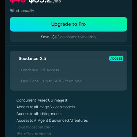
/mo
Billed annually
Upgrade to Pro
Save ~$118
compared to monthly
Seedance 2.5
ACCESS
Seedance 2.5 Access
Free Gens + Up to 60% Off on Max+
Concurrent: Video 6 & Image 8
Access to all image & video models
Access to all editing models
Access to AI Agent & advanced AI features
Lowest cost per credit
15% off extra credits