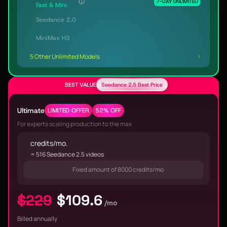
7-DAY UNLIMITED
Fast & Mini
Seedance 2.0
MiniMax H3
5 Other Unlimited Models
BEST VALUE
Seedance 2.5 Best Price
Ultimate
LIMITED OFFER
52% OFF
For experts scaling production to the max
credits/mo.
= 516 Seedance 2.5 videos
Fixed amount of 8000 credits/mo
$229
$109.6
/mo
Billed annually