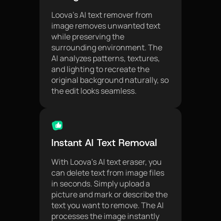
Loova’s AI text remover from
image removes unwanted text
while preserving the
surrounding environment. The
AI analyzes patterns, textures,
and lighting to recreate the
original background naturally, so
the edit looks seamless.
Instant AI Text Removal
With Loova’s AI text eraser, you
can delete text from image files
in seconds. Simply upload a
picture and mark or describe the
text you want to remove. The AI
processes the image instantly