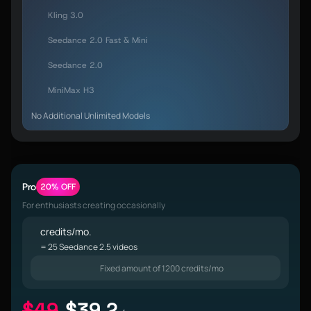
Kling 3.0
Seedance 2.0 Fast & Mini
Seedance 2.0
MiniMax H3
No Additional Unlimited Models
Pro
20% OFF
For enthusiasts creating occasionally
credits/mo.
= 25 Seedance 2.5 videos
Fixed amount of 1200 credits/mo
$49
$39.2