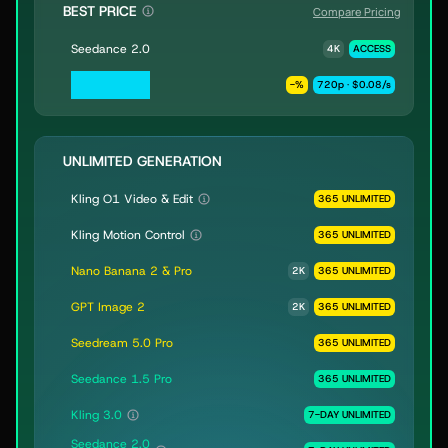
BEST PRICE
Compare Pricing
Seedance 2.0
4K
ACCESS
Seedance 2.0
-
%
720p · $0.08/s
Fast & Mini
UNLIMITED GENERATION
Kling O1 Video & Edit
365 UNLIMITED
Kling Motion Control
365 UNLIMITED
Nano Banana 2 & Pro
2K
365 UNLIMITED
GPT Image 2
2K
365 UNLIMITED
Seedream 5.0 Pro
365 UNLIMITED
Seedance 1.5 Pro
365 UNLIMITED
Kling 3.0
7-DAY UNLIMITED
Seedance 2.0