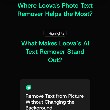
Where Loova's Photo Text
Remover Helps the Most?
Highlights
What Makes Loova’s AI
Text Remover Stand
Out?
Remove Text from Picture
Without Changing the
Background