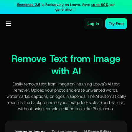
Seedance 2.5
Is Exclusively on Loova. Save
up to 60%
per
generation！
Log In
Try Free
Remove Text from Image
with AI
Easily remove text from image online using Loova’s AI text
remover. Upload your photo and erase unwanted words,
watermarks, captions, or logos in seconds. The AI automatically
rebuilds the background so your image looks clean and natural
without using complex editing tools like Photoshop.
Image to Image
Text to Image
AI Photo Editor