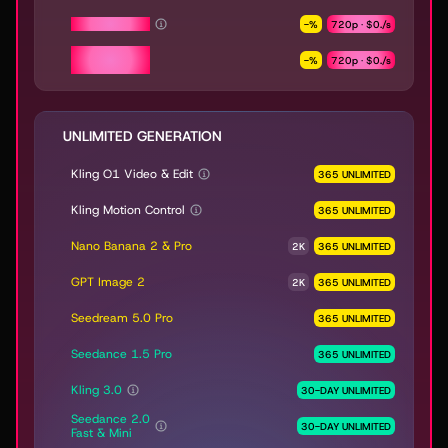
Seedance 2.0
-
%
720p ·
$0.
/s
Seedance 2.0
-
%
720p ·
$0.
/s
Fast & Mini
UNLIMITED GENERATION
Kling O1 Video & Edit
365 UNLIMITED
Kling Motion Control
365 UNLIMITED
Nano Banana 2 & Pro
2K
365 UNLIMITED
GPT Image 2
2K
365 UNLIMITED
Seedream 5.0 Pro
365 UNLIMITED
Seedance 1.5 Pro
365 UNLIMITED
Kling 3.0
30-DAY UNLIMITED
Seedance 2.0
30-DAY UNLIMITED
Fast & Mini